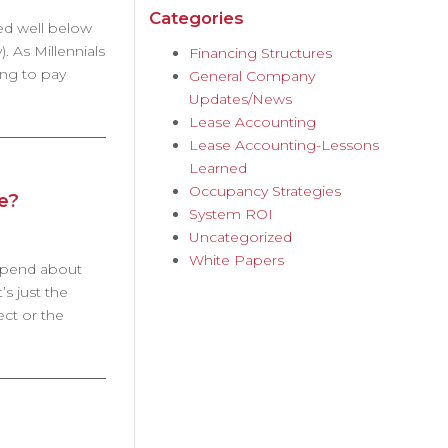
Categories
ted well below
). As Millennials
Financing Structures
ing to pay
General Company
Updates/News
Lease Accounting
Lease Accounting-Lessons
Learned
Occupancy Strategies
e?
System ROI
Uncategorized
White Papers
 spend about
s just the
ect or the