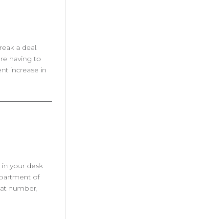
reak a deal.
are having to
nt increase in
 in your desk
epartment of
hat number,