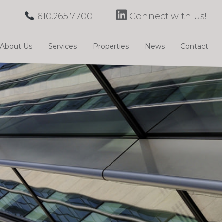
610.265.7700
Connect with us!
About Us
Services
Properties
News
Contact