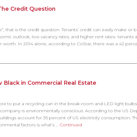
he Credit Question
”, that is the credit question. Tenants’ credit can easily make or b
omic outlook, low vacancy rates, and higher rent rates- tenants 
 worth. In 2014 alone, according to CoStar, there was a 42 perce
w Black in Commercial Real Estate
re to put a recycling can in the break-room and LED light bulbs
a company is environmentally conscious. According to the US D
ildings account for 35 percent of US electricity consumption. T
onmental factors is what’s …
Continued