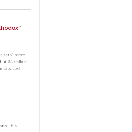
rthodox”
 retail store.
hat 64 million
 increased
ons. This