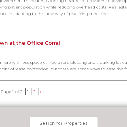
 government mandates, is forcing healthcare providers to devel
wing patient population while reducing overhead costs. Real esta
rance in adapting to this new way of practicing medicine.
n at the Office Corral
 more with less space can be a rent blessing and a parking lot cu
int of lease contention, but there are some ways to ease the fru
Page 1 of 2
1
2
»
Search for Properties