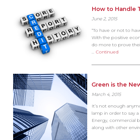
How to Handle T
June 2, 2015
“To have or not to have
With the positive econ
do more to prove their
…
Continued
Green is the Ne
March 4, 2015
It’s not enough anymo
lamp in order to say 
Energy, commercial bu
along with other envir