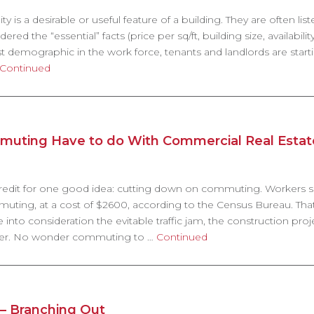
ty is a desirable or useful feature of a building. They are often lis
ed the “essential” facts (price per sq/ft, building size, availability
st demographic in the work force, tenants and landlords are start
Continued
uting Have to do With Commercial Real Estat
s credit for one good idea: cutting down on commuting. Workers
ting, at a cost of $2600, according to the Census Bureau. That’
e into consideration the evitable traffic jam, the construction proj
ailer. No wonder commuting to …
Continued
 – Branching Out