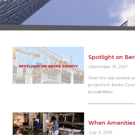
Spotlight on Be
December 15, 2021
Over the last several
projects in Berks Count
possibilities.
When Amenities
July 11, 2016