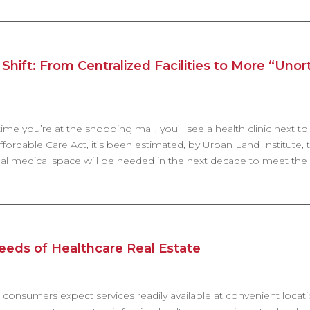
Shift: From Centralized Facilities to More “Uno
me you’re at the shopping mall, you’ll see a health clinic next to a
fordable Care Act, it’s been estimated, by Urban Land Institute, t
nal medical space will be needed in the next decade to meet the
eds of Healthcare Real Estate
, consumers expect services readily available at convenient locati