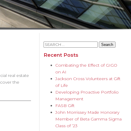
Search
for:
Recent Posts
Combating the Effect of GIGO
on AI
al real estate
Jackson Cross Volunteers at Gift
scover the
of Life
Developing Proactive Portfolio
Management
FASB Gift
John Morrissey Made Honorary
Member of Beta Gamma Sigma
Class of ’23