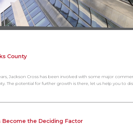
rks County
 years, Jackson Cross has been involved with some major commerci
y. The potential for further growth is there, let us help you to di
 Become the Deciding Factor