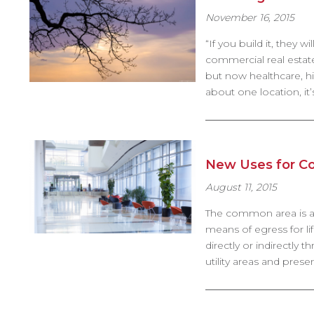
November 16, 2015
“If you build it, they 
commercial real estate
but now healthcare, hi
about one location, it
New Uses for 
August 11, 2015
The common area is a “
means of egress for li
directly or indirectly
utility areas and pre