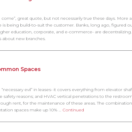
will come”, great quote, but not necessarily true these days. More
 is being build-to-suit the customer. Banks, long ago, figured o
gher education, corporate, and e-commerce- are decentralizing. 
’s about new branches.
Common Spaces
necessary evil” in leases- it covers everything from elevator sha
fe safety reasons; and HVAC vertical penetrations to the restroom
 through rent, for the maintenance of these areas. The combination
sentation spaces make up 10% …
Continued