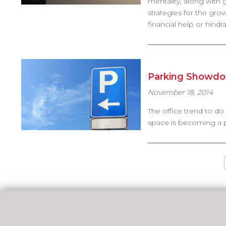
mentality, along with
strategies for the gro
financial help or hind
Parking Showdow
November 18, 2014
The office trend to do
space is becoming a po