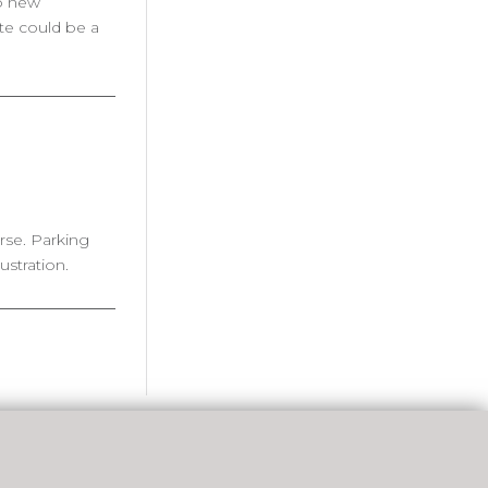
op new
te could be a
rse. Parking
stration.