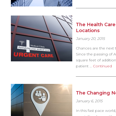
The Health Care 
Locations
January 20, 2015
Chances are the next ti
Since the passing of Af
square feet of additio
patient …
Continued
The Changing Ne
January 6, 2015
In this fast pace world