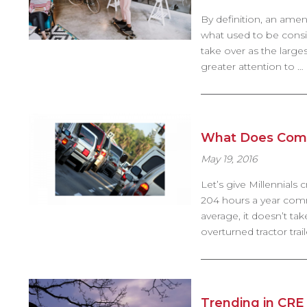
By definition, an ameni
what used to be consider
take over as the large
greater attention to …
What Does Comm
May 19, 2016
Let’s give Millennial
204 hours a year commu
average, it doesn’t tak
overturned tractor tr
Trending in CRE