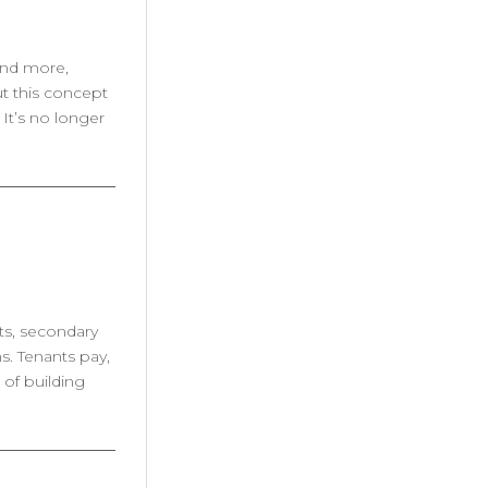
 and more,
ut this concept
It’s no longer
fts, secondary
s. Tenants pay,
 of building