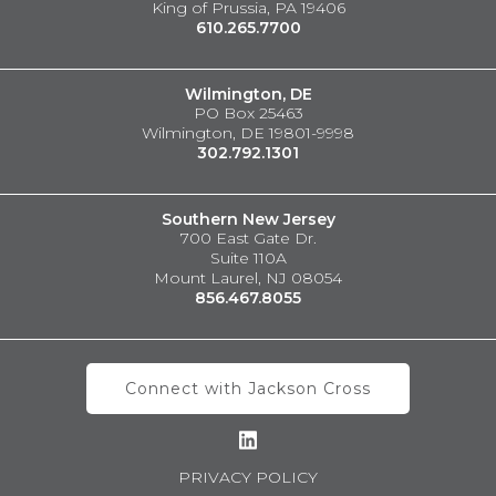
King of Prussia, PA 19406
610.265.7700
Wilmington, DE
PO Box 25463
Wilmington, DE 19801-9998
302.792.1301
Southern New Jersey
700 East Gate Dr.
Suite 110A
Mount Laurel, NJ 08054
856.467.8055
Connect with Jackson Cross
PRIVACY POLICY