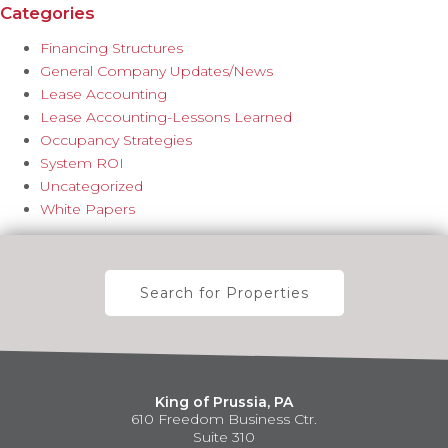
Categories
Financing Structures
General Company Updates/News
Lease Accounting
Lease Accounting-Lessons Learned
Occupancy Strategies
System ROI
Uncategorized
White Papers
Search for Properties
King of Prussia, PA
610 Freedom Business Ctr.
Suite 310