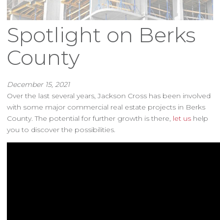
Spotlight on Berks
County
December 15, 2021
Over the last several years, Jackson Cross has been involved
with some major commercial real estate projects in Berks
County. The potential for further growth is there,
let us
help
you to discover the possibilities.