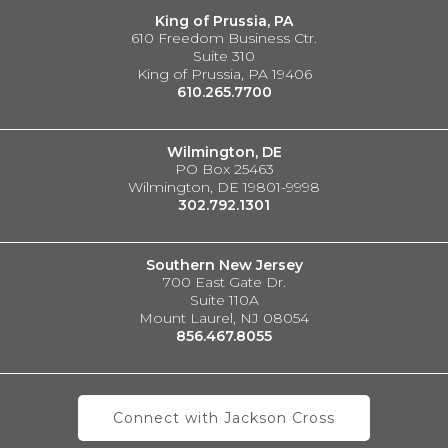
King of Prussia, PA
610 Freedom Business Ctr.
Suite 310
King of Prussia, PA 19406
610.265.7700
Wilmington, DE
PO Box 25463
Wilmington, DE 19801-9998
302.792.1301
Southern New Jersey
700 East Gate Dr.
Suite 110A
Mount Laurel, NJ 08054
856.467.8055
Connect with Jackson Cross