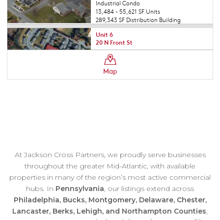
At Jackson Cross Partners, we proudly serve businesses
throughout the greater Mid-Atlantic, with available
properties in many of the region’s most active commercial
hubs. In
Pennsylvania
, our listings extend across
Philadelphia, Bucks, Montgomery, Delaware, Chester,
Lancaster, Berks, Lehigh, and Northampton Counties
,