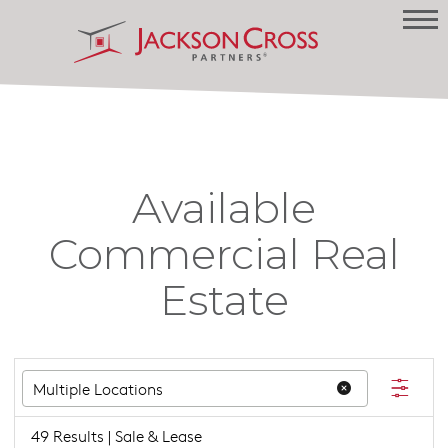
Available
Commercial Real
Estate