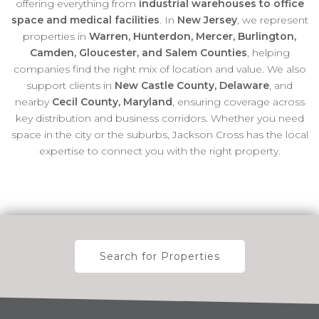
offering everything from
industrial warehouses to office
space and medical facilities
. In
New Jersey
, we represent
properties in
Warren, Hunterdon, Mercer, Burlington,
Camden, Gloucester, and Salem Counties
, helping
companies find the right mix of location and value. We also
support clients in
New Castle County, Delaware
, and
nearby
Cecil County, Maryland
, ensuring coverage across
key distribution and business corridors. Whether you need
space in the city or the suburbs, Jackson Cross has the local
expertise to connect you with the right property.
Search for Properties