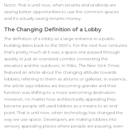
factor. That is until now, when tenants and landlords are
seeing better opportunities to use the common spaces
and it’s actually saving tenants money.
The Changing Definition of a Lobby
The definition of a lobby as a large entrance in a public
building dates back to the 1500’s. For the next four centuries
that’s pretty much all it was, a space one passed through
quickly or just an oversized corridor connecting the
elevators and the outdoors. In 1984,
The New York Times
featured an article about the changing attitude towards
lobbies, referring to them as atriums or gallerias. In essence,
the article says lobbies are becoming grander and their
function was shifting to a more welcoming destination.
However, no matter how architecturally appealing they
became people still used lobbies as a means to an end
point. That is until now, when technology has changed the
way we use space. Developers are making lobbies into
sensory appealing places where people are pausing, even