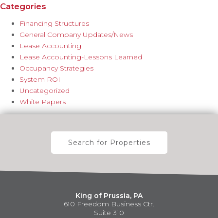
Categories
Financing Structures
General Company Updates/News
Lease Accounting
Lease Accounting-Lessons Learned
Occupancy Strategies
System ROI
Uncategorized
White Papers
Search for Properties
King of Prussia, PA
610 Freedom Business Ctr.
Suite 310