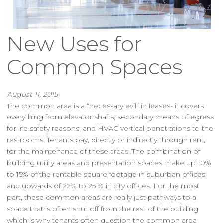
New Uses for
Common Spaces
August 11, 2015
The common area is a “necessary evil” in leases- it covers
everything from elevator shafts, secondary means of egress
for life safety reasons; and HVAC vertical penetrations to the
restrooms. Tenants pay, directly or indirectly through rent,
for the maintenance of these areas. The combination of
building utility areas and presentation spaces make up 10%
to 15% of the rentable square footage in suburban offices
and upwards of 22% to 25 % in city offices. For the most
part, these common areas are really just pathways to a
space that is often shut off from the rest of the building,
which is why tenants often question the common area