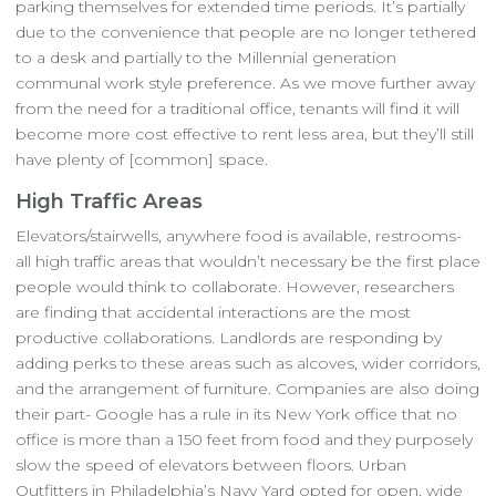
parking themselves for extended time periods. It’s partially
due to the convenience that people are no longer tethered
to a desk and partially to the Millennial generation
communal work style preference. As we move further away
from the need for a traditional office, tenants will find it will
become more cost effective to rent less area, but they’ll still
have plenty of [common] space.
High Traffic Areas
Elevators/stairwells, anywhere food is available, restrooms-
all high traffic areas that wouldn’t necessary be the first place
people would think to collaborate. However, researchers
are finding that accidental interactions are the most
productive collaborations. Landlords are responding by
adding perks to these areas such as alcoves, wider corridors,
and the arrangement of furniture. Companies are also doing
their part- Google has a rule in its New York office that no
office is more than a 150 feet from food and they purposely
slow the speed of elevators between floors. Urban
Outfitters in Philadelphia’s Navy Yard opted for open, wide