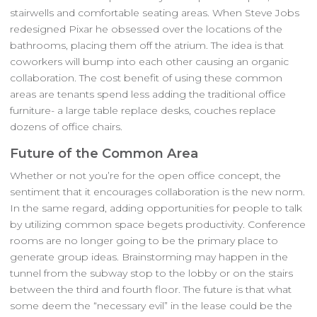
stairwells and comfortable seating areas. When Steve Jobs
redesigned Pixar he obsessed over the locations of the
bathrooms, placing them off the atrium. The idea is that
coworkers will bump into each other causing an organic
collaboration. The cost benefit of using these common
areas are tenants spend less adding the traditional office
furniture- a large table replace desks, couches replace
dozens of office chairs.
Future of the Common Area
Whether or not you’re for the open office concept, the
sentiment that it encourages collaboration is the new norm.
In the same regard, adding opportunities for people to talk
by utilizing common space begets productivity. Conference
rooms are no longer going to be the primary place to
generate group ideas. Brainstorming may happen in the
tunnel from the subway stop to the lobby or on the stairs
between the third and fourth floor. The future is that what
some deem the “necessary evil” in the lease could be the