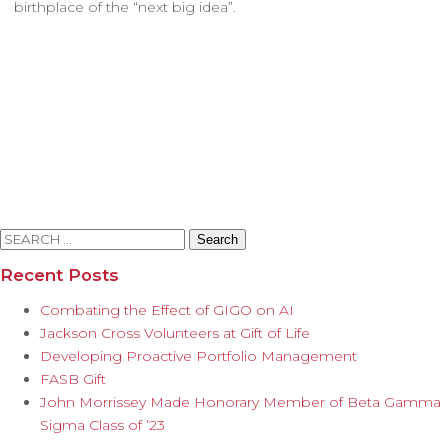
birthplace of the “next big idea”.
Search
for:
Recent Posts
Combating the Effect of GIGO on AI
Jackson Cross Volunteers at Gift of Life
Developing Proactive Portfolio Management
FASB Gift
John Morrissey Made Honorary Member of Beta Gamma
Sigma Class of ’23