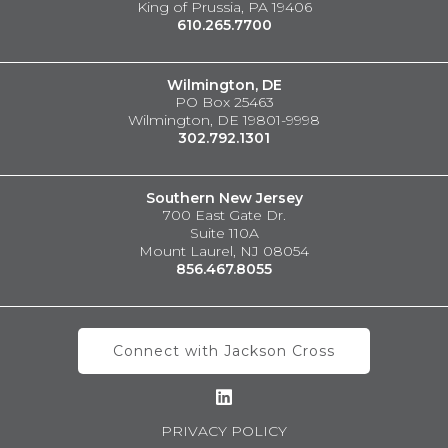
King of Prussia, PA 19406
610.265.7700
Wilmington, DE
PO Box 25463
Wilmington, DE 19801-9998
302.792.1301
Southern New Jersey
700 East Gate Dr.
Suite 110A
Mount Laurel, NJ 08054
856.467.8055
Connect with Jackson Cross
PRIVACY POLICY