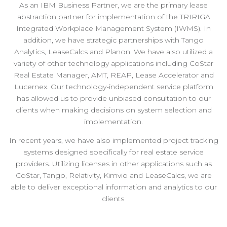
As an IBM Business Partner, we are the primary lease
abstraction partner for implementation of the TRIRIGA
Integrated Workplace Management System (IWMS). In
addition, we have strategic partnerships with Tango
Analytics, LeaseCalcs and Planon. We have also utilized a
variety of other technology applications including CoStar
Real Estate Manager, AMT, REAP, Lease Accelerator and
Lucernex. Our technology-independent service platform
has allowed us to provide unbiased consultation to our
clients when making decisions on system selection and
implementation.
In recent years, we have also implemented project tracking
systems designed specifically for real estate service
providers. Utilizing licenses in other applications such as
CoStar, Tango, Relativity, Kimvio and LeaseCalcs, we are
able to deliver exceptional information and analytics to our
clients.