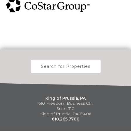
Search for Properties
King of Prussia, PA
610 Freedom Business Ctr.
Suite 310
King of Prussia, PA 19406
610.265.7700