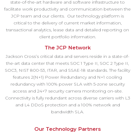
state-of-the-art hardware and software infrastructure to
facilitate work productivity and communication between the
JCP team and our clients. Our technology platform is
critical to the delivery of current market information,
transactional analytics, lease data and detailed reporting on
client portfolio information.
The JCP Network
Jackson Cross’s critical data and servers reside in a state-of-
the-art data center that meets SOC 1 Type II, SOC 2 Type II,
SOC3, NIST 800-53, ITAR, and SSAE-18 standards. The facility
features 2(N+1) Power Redundancy and N+1 cooling
redundancy with 100% power SLA with 5-zone security
access and 24×7 security camera monitoring on-site.
Connectivity is fully redundant across diverse carriers with L3
and L4 DDoS protection and a 100% network and
bandwidth SLA.
Our Technology Partners