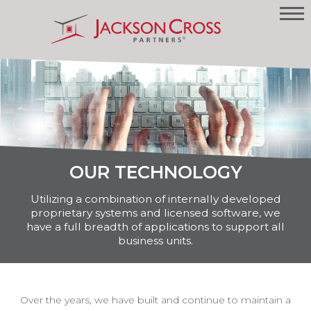
OUR TECHNOLOGY
Utilizing a combination of internally developed
proprietary systems and licensed software, we
have a full breadth of applications to support all
business units.
Over the years, we have built and continue to maintain a