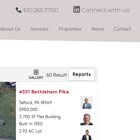
610.265.7700
Connect with us!
About Us
Services
Properties
News
Contact