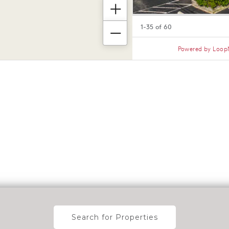
Search for Properties