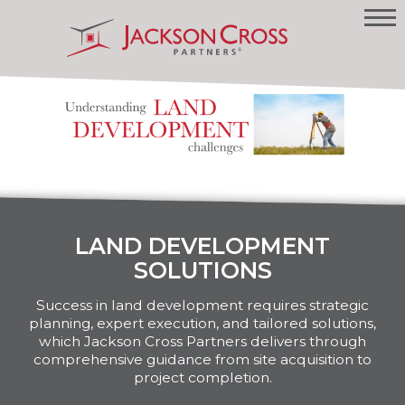
LAND DEVELOPMENT
SOLUTIONS
Success in land development requires strategic
planning, expert execution, and tailored solutions,
which Jackson Cross Partners delivers through
comprehensive guidance from site acquisition to
project completion.