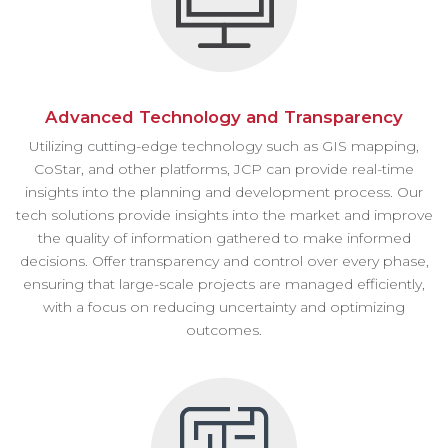
Advanced Technology and Transparency
Utilizing cutting-edge technology such as GIS mapping,
CoStar, and other platforms, JCP can provide real-time
insights into the planning and development process. Our
tech solutions provide insights into the market and improve
the quality of information gathered to make informed
decisions. Offer transparency and control over every phase,
ensuring that large-scale projects are managed efficiently,
with a focus on reducing uncertainty and optimizing
outcomes.