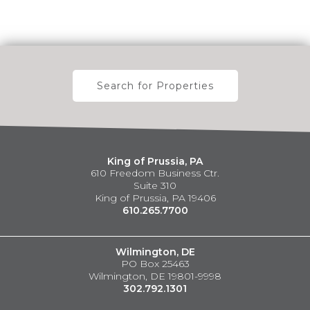
Search for Properties
King of Prussia, PA
610 Freedom Business Ctr.
Suite 310
King of Prussia, PA 19406
610.265.7700
Wilmington, DE
PO Box 25463
Wilmington, DE 19801-9998
302.792.1301