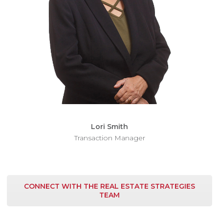
Lori Smith
Transaction Manager
CONNECT WITH THE REAL ESTATE STRATEGIES
TEAM