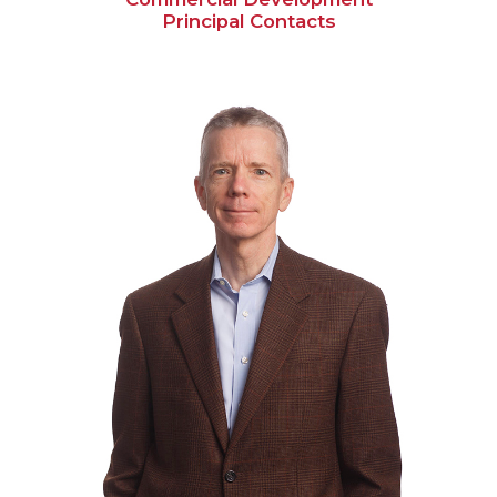
Principal Contacts