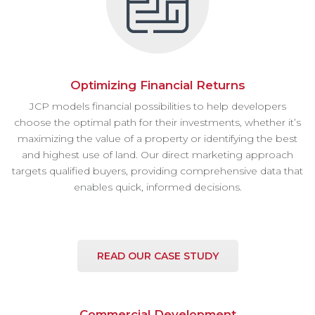
Optimizing Financial Returns
JCP models financial possibilities to help developers
choose the optimal path for their investments, whether it’s
maximizing the value of a property or identifying the best
and highest use of land. Our direct marketing approach
targets qualified buyers, providing comprehensive data that
enables quick, informed decisions.
READ OUR CASE STUDY
Commercial Development