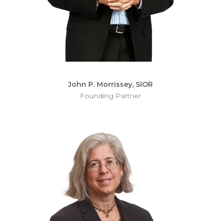
John P. Morrissey, SIOR
Founding Partner