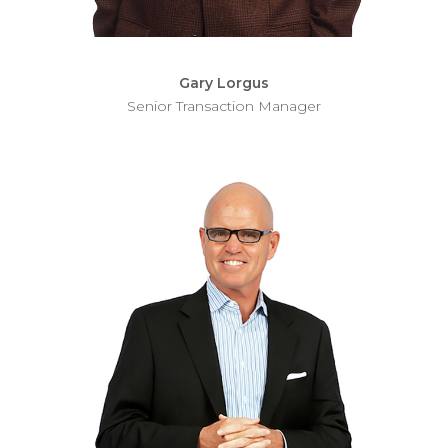
Gary Lorgus
Senior Transaction Manager