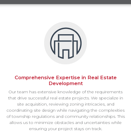
Comprehensive Expertise in Real Estate
Development
Our team has extensive knowledge of the requirements
that drive successful real estate projects. We specialize in
site acquisition, reviewing zoning intricacies, and
coordinating site design while navigating the complexities
of township regulations and community relationships. This
allows us to minimize obstacles and uncertainties while
ensuring your project stays on track.