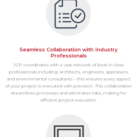
Seamless Collaboration with Industry
Professionals
JCP coordinates with a vast network of best-in-class
professionals including: architects, engineers, appraisers,
and environmental consultants – this ensures every aspect
of your project is executed with precision. This collaboration
streamlines processes and eliminates risks, making for
efficient project execution.