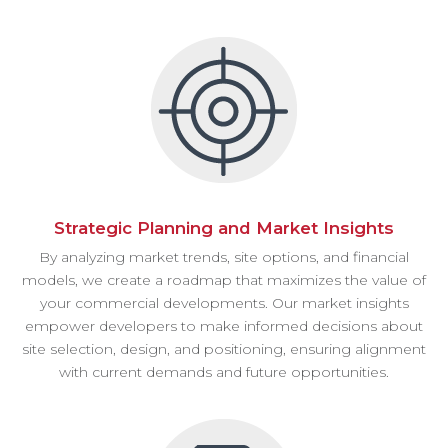
Strategic Planning and Market Insights
By analyzing market trends, site options, and financial
models, we create a roadmap that maximizes the value of
your commercial developments. Our market insights
empower developers to make informed decisions about
site selection, design, and positioning, ensuring alignment
with current demands and future opportunities.