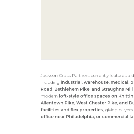
Jackson Cross Partners currently features a d
including
industrial, warehouse, medical, of
Road, Bethlehem Pike, and Straughns Mill
modern
loft-style office spaces on Knitt
Allentown Pike, West Chester Pike, and 
facilities and flex properties
, giving buyer
office near Philadelphia, or commercial l