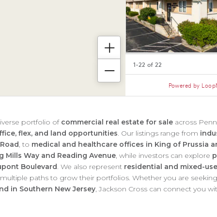
iverse portfolio of
commercial real estate for sale
across Penns
fice, flex, and land opportunities
. Our listings range from
indu
 Road
, to
medical and healthcare offices in King of Prussia
ing Mills Way and Reading Avenue
, while investors can explore
p
Dupont Boulevard
. We also represent
residential and mixed-use
s multiple paths to grow their portfolios. Whether you are seekin
and in Southern New Jersey
, Jackson Cross can connect you wit