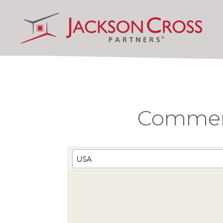
Commerci