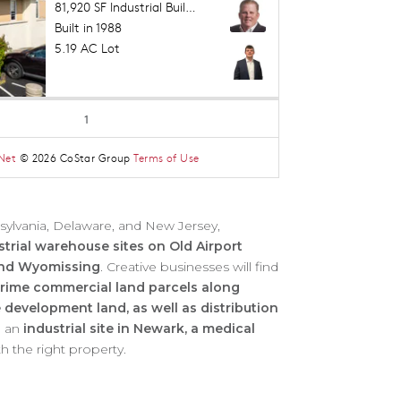
ylvania, Delaware, and New Jersey,
strial warehouse sites on Old Airport
 and Wyomissing
. Creative businesses will find
rime commercial land parcels along
 development land, as well as distribution
g an
industrial site in Newark, a medical
h the right property.