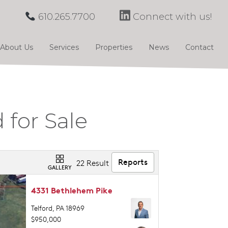
610.265.7700
Connect with us!
About Us
Services
Properties
News
Contact
 for Sale