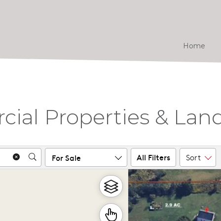
Home
al Properties & Land