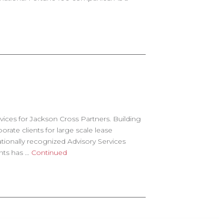
rvices for Jackson Cross Partners. Building
te clients for large scale lease
onally recognized Advisory Services
ants has …
Continued