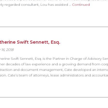
hly regarded consultant, Lou has assisted …
Continued
therine Swift Sennett, Esq.
 16, 2018
herine Swift Sennett, Esq. is the Partner in Charge of Advisory Se
her decades of law experience and a growing demand from corpora
traction and document management, Cate developed an internati
ision. Cate’s team of attorneys, lease administrators and account