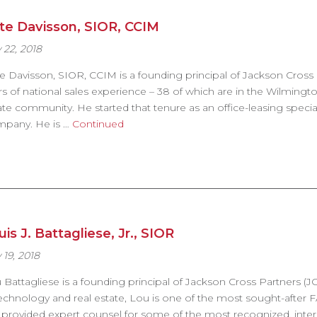
te Davisson, SIOR, CCIM
 22, 2018
e Davisson, SIOR, CCIM is a founding principal of Jackson Cross 
rs of national sales experience – 38 of which are in the Wilmin
ate community. He started that tenure as an office-leasing special
pany. He is …
Continued
is J. Battagliese, Jr., SIOR
 19, 2018
 Battagliese is a founding principal of Jackson Cross Partners 
technology and real estate, Lou is one of the most sought-after
 provided expert counsel for some of the most recognized, inte