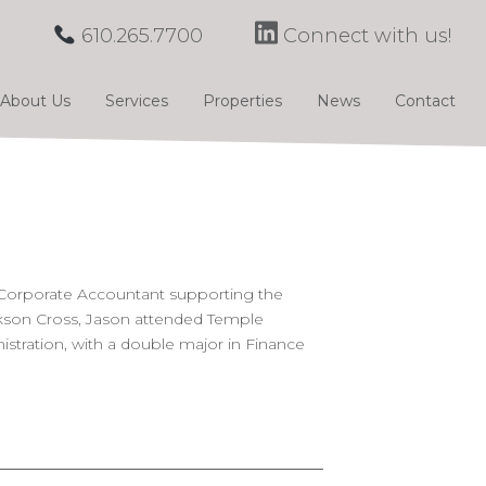
610.265.7700
Connect with us!
About Us
Services
Properties
News
Contact
 Corporate Accountant supporting the
ckson Cross, Jason attended Temple
istration, with a double major in Finance