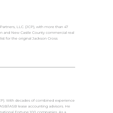
Partners, LLC. (JCP), with more than 47
gton and New Castle County commercial real
ist for the original Jackson Cross
(JCP). With decades of combined experience
 FASB/IASB lease accounting advisors. He
rnational Fortune 100 companies. As a