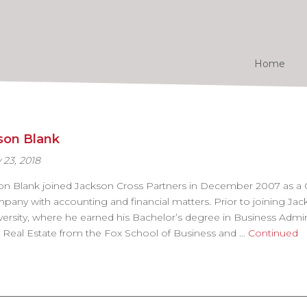
Home
son Blank
 23, 2018
on Blank joined Jackson Cross Partners in December 2007 as a
pany with accounting and financial matters. Prior to joining Ja
versity, where he earned his Bachelor’s degree in Business Admin
 Real Estate from the Fox School of Business and …
Continued