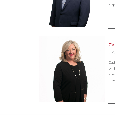
hig
Ca
July
Cat
on 
abs
div