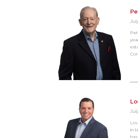
Pe
July
Pet
yea
est
Com
Lou
July
Lou
in 
has