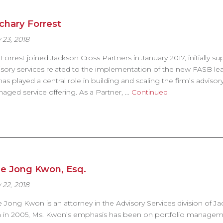
chary Forrest
 23, 2018
 Forrest joined Jackson Cross Partners in January 2017, initially s
isory services related to the implementation of the new FASB lea
has played a central role in building and scaling the firm’s adviso
aged service offering. As a Partner, …
Continued
e Jong Kwon, Esq.
 22, 2018
 Jong Kwon is an attorney in the Advisory Services division of Ja
m in 2005, Ms. Kwon’s emphasis has been on portfolio management