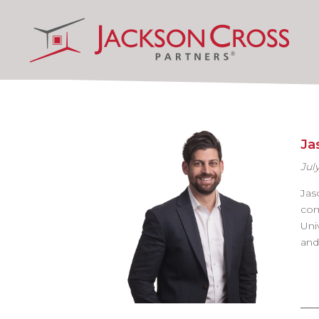
Ja
July
Jas
com
Uni
and