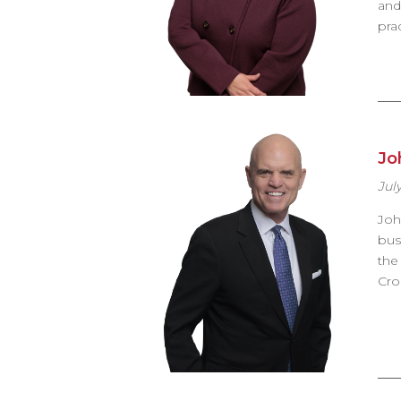
and
pra
Jo
July
Joh
bus
the
Cro