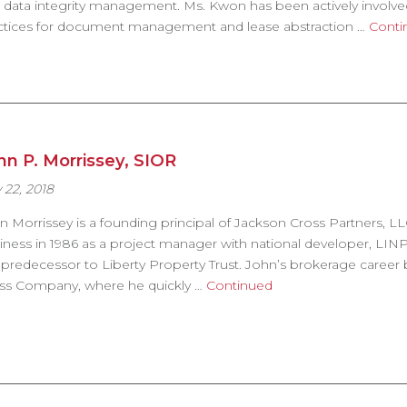
 data integrity management. Ms. Kwon has been actively involv
ctices for document management and lease abstraction …
Conti
hn P. Morrissey, SIOR
 22, 2018
n Morrissey is a founding principal of Jackson Cross Partners, LL
iness in 1986 as a project manager with national developer, LIN
 predecessor to Liberty Property Trust. John’s brokerage career
ss Company, where he quickly …
Continued