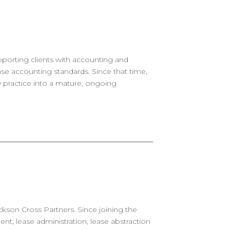
upporting clients with accounting and
se accounting standards. Since that time,
ry practice into a mature, ongoing
ckson Cross Partners. Since joining the
, lease administration, lease abstraction