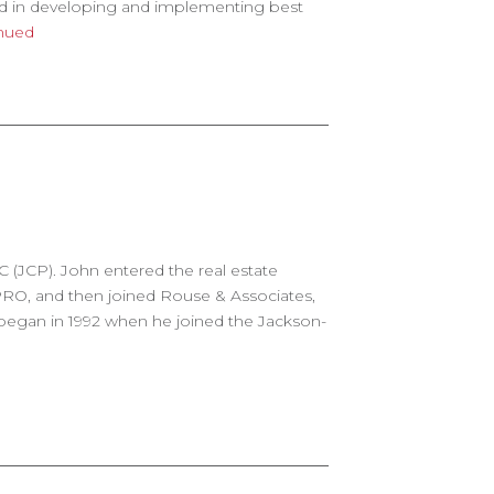
ed in developing and implementing best
nued
C (JCP). John entered the real estate
PRO, and then joined Rouse & Associates,
 began in 1992 when he joined the Jackson-