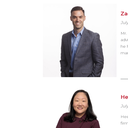
Za
July
Mr.
adv
he 
man
He
July
Hee
fir