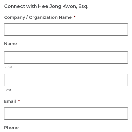
Connect with Hee Jong Kwon, Esq.
Company / Organization Name
*
Name
First
Last
Email
*
Phone