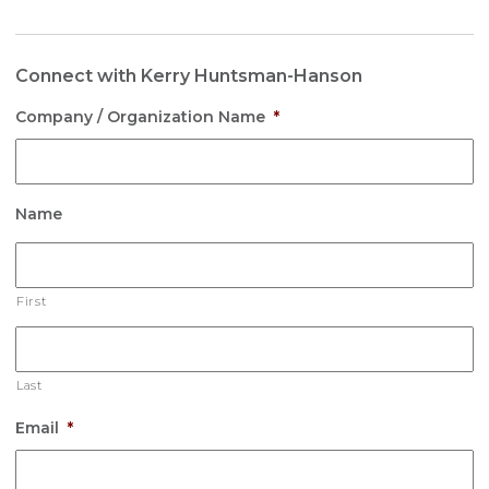
Connect with Kerry Huntsman-Hanson
Company / Organization Name
*
Name
First
Last
Email
*