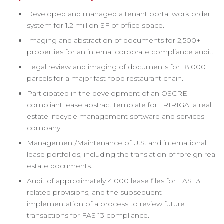
Developed and managed a tenant portal work order
system for 1.2 million SF of office space.
Imaging and abstraction of documents for 2,500+
properties for an internal corporate compliance audit.
Legal review and imaging of documents for 18,000+
parcels for a major fast-food restaurant chain.
Participated in the development of an OSCRE
compliant lease abstract template for TRIRIGA, a real
estate lifecycle management software and services
company.
Management/Maintenance of U.S. and international
lease portfolios, including the translation of foreign real
estate documents.
Audit of approximately 4,000 lease files for FAS 13
related provisions, and the subsequent
implementation of a process to review future
transactions for FAS 13 compliance.