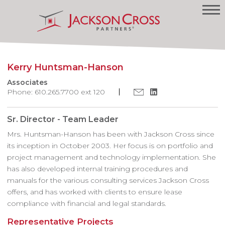
Kerry Huntsman-Hanson
Associates
Phone: 610.265.7700 ext 120
Sr. Director - Team Leader
Mrs. Huntsman-Hanson has been with Jackson Cross since
its inception in October 2003. Her focus is on portfolio and
project management and technology implementation. She
has also developed internal training procedures and
manuals for the various consulting services Jackson Cross
offers, and has worked with clients to ensure lease
compliance with financial and legal standards.
Representative Projects