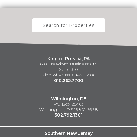
Search for Properties
King of Prussia, PA
610 Freedom Business Ctr.
Suite 310
King of Prussia, PA 19406
610.265.7700
Wilmington, DE
PO Box 25463
Wilmington, DE 19801-9998
302.792.1301
Southern New Jersey