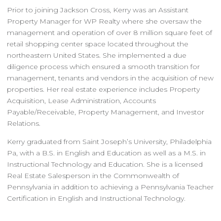
Prior to joining Jackson Cross, Kerry was an Assistant
Property Manager for WP Realty where she oversaw the
management and operation of over 8 million square feet of
retail shopping center space located throughout the
northeastern United States. She implemented a due
diligence process which ensured a smooth transition for
management, tenants and vendors in the acquisition of new
properties. Her real estate experience includes Property
Acquisition, Lease Administration, Accounts
Payable/Receivable, Property Management, and Investor
Relations.
Kerry graduated from Saint Joseph’s University, Philadelphia
Pa, with a B.S. in English and Education as well as a M.S. in
Instructional Technology and Education. She is a licensed
Real Estate Salesperson in the Commonwealth of
Pennsylvania in addition to achieving a Pennsylvania Teacher
Certification in English and Instructional Technology.