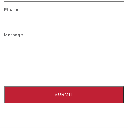
Phone
Message