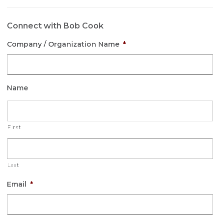
Connect with Bob Cook
Company / Organization Name
*
Name
First
Last
Email
*