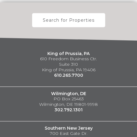
Search for Properties
King of Prussia, PA
610 Freedom Business Ctr.
Suite 310
King of Prussia, PA 19406
610.265.7700
Wilmington, DE
PO Box 25463
Wilmington, DE 19801-9998
302.792.1301
Southern New Jersey
700 East Gate Dr.