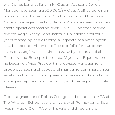
with Jones Lang LaSalle in NYC as an Assistant General
Manager overseeing a 500,000/SF Class A office building in
mid-town Manhattan for a Dutch investor, and then as a
General Manager directing Bank of America’s east coast real
estate operations totaling over 1.5M SF. Bob then moved
over to Aegis Realty Consultants in Philadelphia for four
years managing and directing all aspects of a Washington
D.C.-based one million SF office portfolio for European
investors. Aegis was acquired in 2002 by Equus Capital
Partners, and Bob spent the next 15 years at Equus where
he became a Vice President in the Asset Management
group overseeing all aspects of managing commercial real
estate portfolios, including leasing, marketing, dispositions,
strategies, repositioning, reporting and managing multiple
players.
Bob is a graduate of Rollins College, and earned an MBA at
The Wharton School at the University of Pennsylvania. Bob
lives in Maple Glen, PA with his wife and three children.