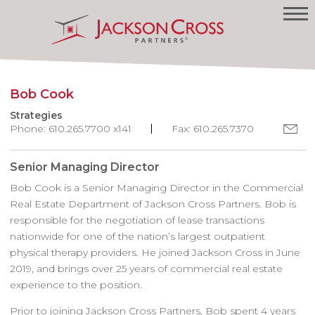
Bob Cook
Strategies
Phone: 610.265.7700 x141
Fax: 610.265.7370
Senior Managing Director
Bob Cook is a Senior Managing Director in the Commercial
Real Estate Department of Jackson Cross Partners. Bob is
responsible for the negotiation of lease transactions
nationwide for one of the nation’s largest outpatient
physical therapy providers. He joined Jackson Cross in June
2019, and brings over 25 years of commercial real estate
experience to the position.
Prior to joining Jackson Cross Partners, Bob spent 4 years