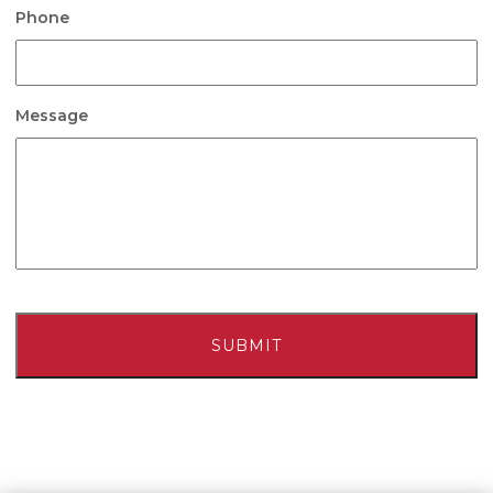
Phone
Message