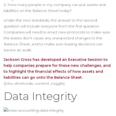
2. How many people in my company can put assets and
liabilities on the Balance Sheet today?
Under the new standards, the answer to the second
question will include everyone from the first question.
Companies will need to enact new protocols to make sure
the leases don’t cause any unexpected changes to the
Balance Sheet, and to make sure leasing decisions can
survive an audit.
Jackson Cross has developed an Executive Session to
help companies prepare for these new challenges, and
to highlight the financial effects of how assets and
liabilities can go onto the Balance Sheet.
[/otw_shortcode_content_toggle]
Data Integrity