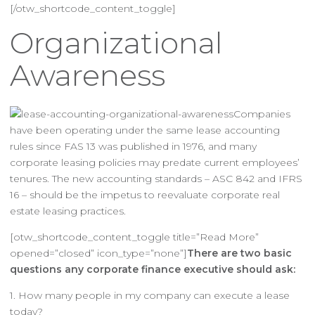
[/otw_shortcode_content_toggle]
Organizational
Awareness
Companies
have been operating under the same lease accounting
rules since FAS 13 was published in 1976, and many
corporate leasing policies may predate current employees’
tenures. The new accounting standards – ASC 842 and IFRS
16 – should be the impetus to reevaluate corporate real
estate leasing practices.
[otw_shortcode_content_toggle title=”Read More”
opened=”closed” icon_type=”none”]
There are two basic
questions any corporate finance executive should ask:
1. How many people in my company can execute a lease
today?