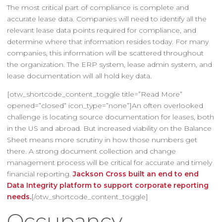
The most critical part of compliance is complete and
accurate lease data. Companies will need to identify all the
relevant lease data points required for compliance, and
determine where that information resides today. For many
companies, this information will be scattered throughout
the organization. The ERP system, lease admin system, and
lease documentation will all hold key data.
[otw_shortcode_content_toggle title=”Read More”
opened=”closed” icon_type=”none”]An often overlooked
challenge is locating source documentation for leases, both
in the US and abroad. But increased viability on the Balance
Sheet means more scrutiny in how those numbers get
there. A strong document collection and change
management process will be critical for accurate and timely
financial reporting.
Jackson Cross built an end to end
Data Integrity platform to support corporate reporting
needs.
[/otw_shortcode_content_toggle]
Occupancy