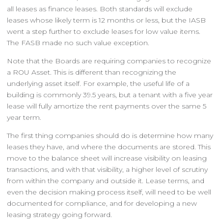
all leases as finance leases. Both standards will exclude
leases whose likely term is 12 months or less, but the IASB
went a step further to exclude leases for low value items.
The FASB made no such value exception.
Note that the Boards are requiring companies to recognize
a ROU Asset. This is different than recognizing the
underlying asset itself. For example, the useful life of a
building is commonly 39.5 years, but a tenant with a five year
lease will fully amortize the rent payments over the same 5
year term.
The first thing companies should do is determine how many
leases they have, and where the documents are stored. This
move to the balance sheet will increase visibility on leasing
transactions, and with that visibility, a higher level of scrutiny
from within the company and outside it. Lease terms, and
even the decision making process itself, will need to be well
documented for compliance, and for developing a new
leasing strategy going forward.