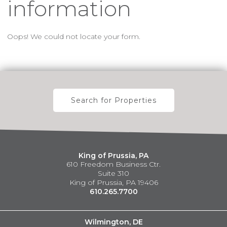
information
Oops! We could not locate your form.
Search for Properties
King of Prussia, PA
610 Freedom Business Ctr.
Suite 310
King of Prussia, PA 19406
610.265.7700
Wilmington, DE