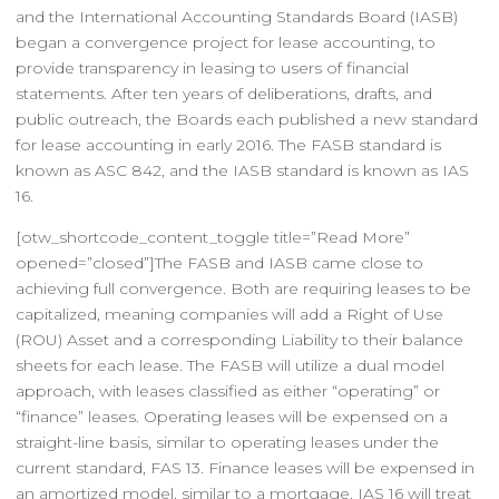
and the International Accounting Standards Board (IASB)
began a convergence project for lease accounting, to
provide transparency in leasing to users of financial
statements. After ten years of deliberations, drafts, and
public outreach, the Boards each published a new standard
for lease accounting in early 2016. The FASB standard is
known as ASC 842, and the IASB standard is known as IAS
16.
[otw_shortcode_content_toggle title=”Read More”
opened=”closed”]The FASB and IASB came close to
achieving full convergence. Both are requiring leases to be
capitalized, meaning companies will add a Right of Use
(ROU) Asset and a corresponding Liability to their balance
sheets for each lease. The FASB will utilize a dual model
approach, with leases classified as either “operating” or
“finance” leases. Operating leases will be expensed on a
straight-line basis, similar to operating leases under the
current standard, FAS 13. Finance leases will be expensed in
an amortized model, similar to a mortgage. IAS 16 will treat