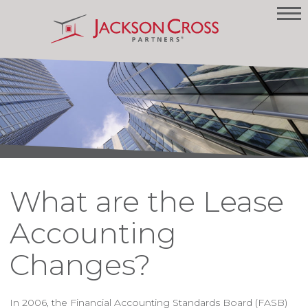
What are the Lease
Accounting
Changes?
In 2006, the Financial Accounting Standards Board (FASB)