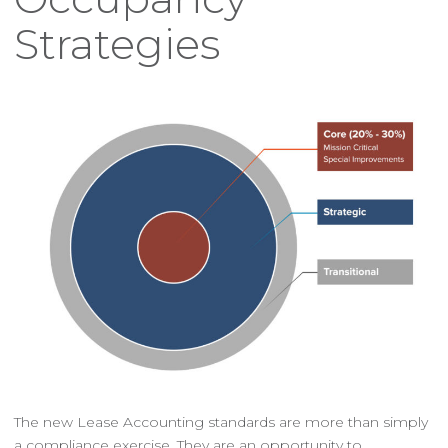
Strategies
The new Lease Accounting standards are more than simply
a compliance exercise. They are an opportunity to