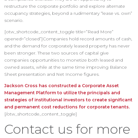
restructure the corporate portfolio and explore alternate
occupancy strategies, beyond a rudimentary “lease vs. own”
scenario.
[otw_shortcode_content_toggle title=”Read More”
opened=”closed”]Companies hold record amounts of cash,
and the demand for corporately leased property has never
been stronger. These two sources of capital give
companies opportunities to monetize both leased and
owned assets, while at the same time improving Balance
Sheet presentation and Net Income figures.
Jackson Cross has constructed a Corporate Asset
Management Platform to utilize the principals and
strategies of institutional investors to create significant
and permanent cost reductions for corporate tenants.
[/otw_shortcode_content_toggle]
Contact us for more