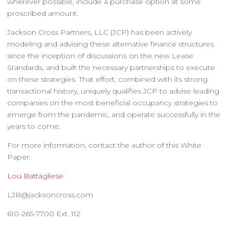
wherever possible, include a purchase option at some
proscribed amount.
Jackson Cross Partners, LLC (JCP) has been actively
modeling and advising these alternative finance structures
since the inception of discussions on the new Lease
Standards, and built the necessary partnerships to execute
on these strategies. That effort, combined with its strong
transactional history, uniquely qualifies JCP to advise leading
companies on the most beneficial occupancy strategies to
emerge from the pandemic, and operate successfully in the
years to come.
For more information, contact the author of this White
Paper:
Lou Battagliese
LJB@jacksoncross.com
610-265-7700 Ext. 112