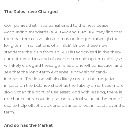
The Rules have Changed
Companies that have transitioned to the new Lease
Accounting standards (ASC 842 and IFRS 16), may find that
the near term cash infusion may no longer outweigh the
long term implications of an SLB. Under these new
standards, the gain from an SLB is recognized in the then-
current period instead of over the remaining term. Analysts
will likely disregard these gains as a one-off transaction and
see that the long-term expense is now significantly
increased. The lease will also likely create a net negative
impact on the balance sheet as the liability amortizes more
slowly than the right of use asset. And with leasing, there is
no chance at recovering some residual value at the end of
use to help offset book and balance sheet impacts over the
term.
And so has the Market