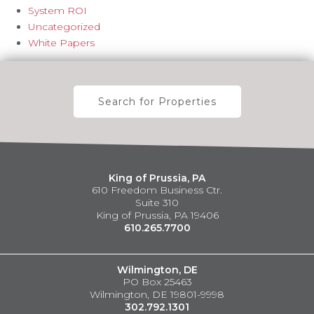
System ROI
Uncategorized
White Papers
Search for Properties
King of Prussia, PA
610 Freedom Business Ctr.
Suite 310
King of Prussia, PA 19406
610.265.7700
Wilmington, DE
PO Box 25463
Wilmington, DE 19801-9998
302.792.1301