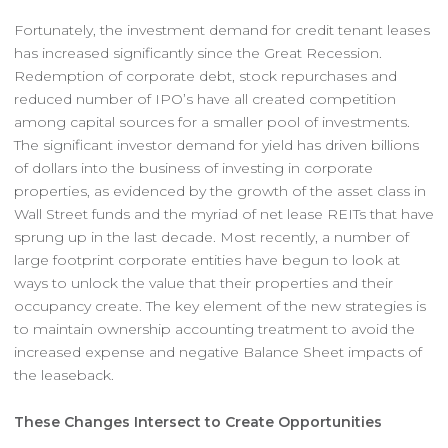
Fortunately, the investment demand for credit tenant leases
has increased significantly since the Great Recession.
Redemption of corporate debt, stock repurchases and
reduced number of IPO’s have all created competition
among capital sources for a smaller pool of investments.
The significant investor demand for yield has driven billions
of dollars into the business of investing in corporate
properties, as evidenced by the growth of the asset class in
Wall Street funds and the myriad of net lease REITs that have
sprung up in the last decade. Most recently, a number of
large footprint corporate entities have begun to look at
ways to unlock the value that their properties and their
occupancy create. The key element of the new strategies is
to maintain ownership accounting treatment to avoid the
increased expense and negative Balance Sheet impacts of
the leaseback.
These Changes Intersect to Create Opportunities