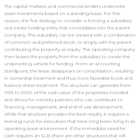
The capital markets and commercial lenders underwrite
asset investments based on a standing lease. For this
reason, the first strategy to consider is forming a subsidiary
real estate holding entity that consolidates into the parent
company. This subsidiary can be created with a combination
of common and preferred stock, or simply with the parent
contributing the property as equity. The operating company
then leases the property from the subsidiary to create the
underwriting vehicle for funding. From an accounting
standpoint, the lease disappears on consolidation, resulting
in ownership treatment and thus more favorable book and
balance sheet treatment. This structure can generate from
70% to 100% of the cash value of the properties included
and allows for minority partners who can contribute to
financing, management, and end of use development.
While that structure provides the best results, it requires a
learning curve for executives that have long been living in an
operating lease environment. If the immediate need for
cash requires an SLB, there are other structures that will