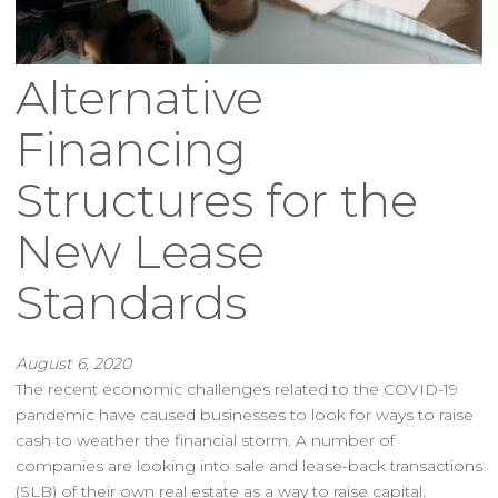
Alternative
Financing
Structures for the
New Lease
Standards
August 6, 2020
The recent economic challenges related to the COVID-19
pandemic have caused businesses to look for ways to raise
cash to weather the financial storm. A number of
companies are looking into sale and lease-back transactions
(SLB) of their own real estate as a way to raise capital.