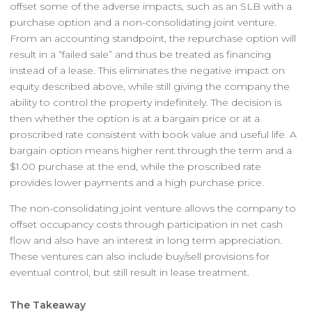
offset some of the adverse impacts, such as an SLB with a
purchase option and a non-consolidating joint venture.
From an accounting standpoint, the repurchase option will
result in a “failed sale” and thus be treated as financing
instead of a lease. This eliminates the negative impact on
equity described above, while still giving the company the
ability to control the property indefinitely. The decision is
then whether the option is at a bargain price or at a
proscribed rate consistent with book value and useful life. A
bargain option means higher rent through the term and a
$1.00 purchase at the end, while the proscribed rate
provides lower payments and a high purchase price.
The non-consolidating joint venture allows the company to
offset occupancy costs through participation in net cash
flow and also have an interest in long term appreciation.
These ventures can also include buy/sell provisions for
eventual control, but still result in lease treatment.
The Takeaway