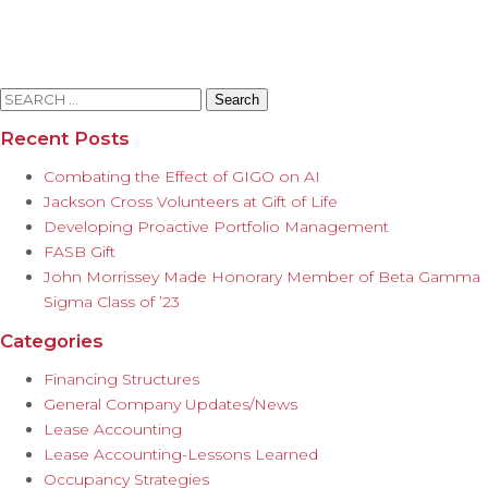
Search
for:
Recent Posts
Combating the Effect of GIGO on AI
Jackson Cross Volunteers at Gift of Life
Developing Proactive Portfolio Management
FASB Gift
John Morrissey Made Honorary Member of Beta Gamma
Sigma Class of ’23
Categories
Financing Structures
General Company Updates/News
Lease Accounting
Lease Accounting-Lessons Learned
Occupancy Strategies