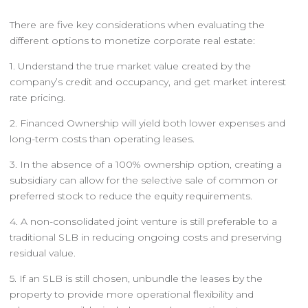
There are five key considerations when evaluating the
different options to monetize corporate real estate:
1. Understand the true market value created by the
company’s credit and occupancy, and get market interest
rate pricing.
2. Financed Ownership will yield both lower expenses and
long-term costs than operating leases.
3. In the absence of a 100% ownership option, creating a
subsidiary can allow for the selective sale of common or
preferred stock to reduce the equity requirements.
4. A non-consolidated joint venture is still preferable to a
traditional SLB in reducing ongoing costs and preserving
residual value.
5. If an SLB is still chosen, unbundle the leases by the
property to provide more operational flexibility and