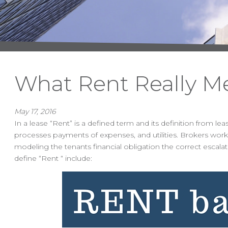
What Rent Really M
May 17, 2016
In a lease “Rent” is a defined term and its definition from l
processes payments of expenses, and utilities. Brokers worki
modeling the tenants financial obligation the correct esca
define “Rent “ include: