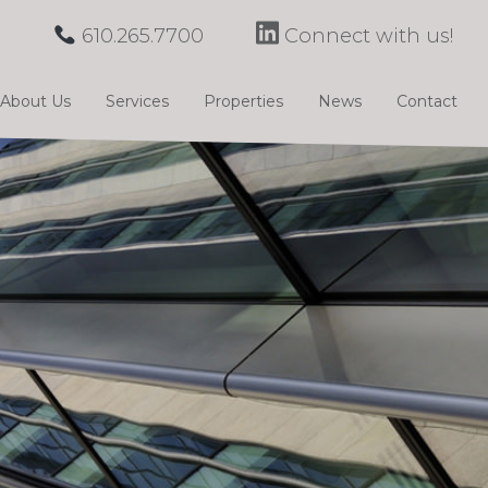
610.265.7700
Connect with us!
About Us
Services
Properties
News
Contact