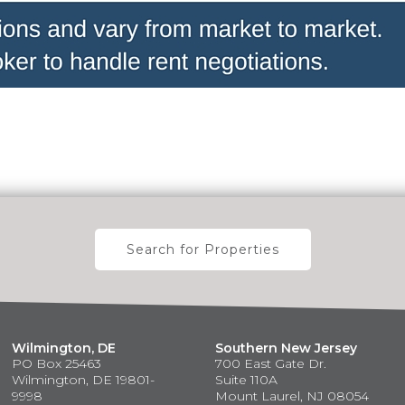
Search for Properties
Wilmington, DE
Southern New Jersey
PO Box 25463
700 East Gate Dr.
Wilmington, DE 19801-
Suite 110A
9998
Mount Laurel, NJ 08054