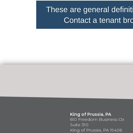
King of Prussia, PA
610 Freedom Business Ctr.
Suite 310
King of Prussia, PA 19406