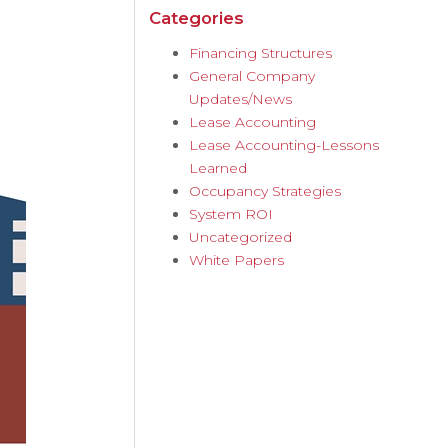
Categories
Financing Structures
General Company
Updates/News
Lease Accounting
Lease Accounting-Lessons
Learned
Occupancy Strategies
System ROI
Uncategorized
White Papers