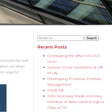
Search
for:
Recent Posts
Combating the Effect of GIGO
accounts for rent,
on AI
nition, so when
Jackson Cross Volunteers at Gift
mon ways to
of Life
Developing Proactive Portfolio
Management
FASB Gift
John Morrissey Made Honorary
Member of Beta Gamma Sigma
Class of ’23