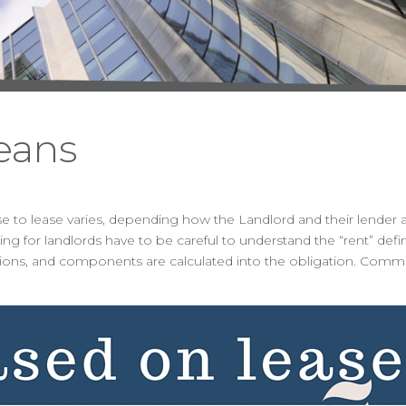
eans
ease to lease varies, depending how the Landlord and their lender 
ng for landlords have to be careful to understand the “rent” defi
lations, and components are calculated into the obligation. Com