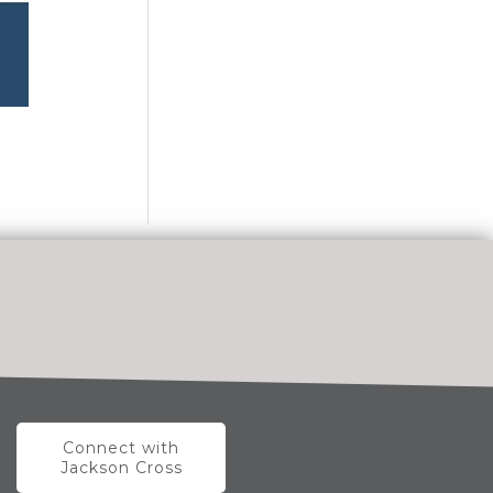
Connect with
Jackson Cross