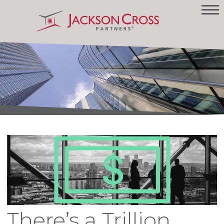
There’s a Trillion