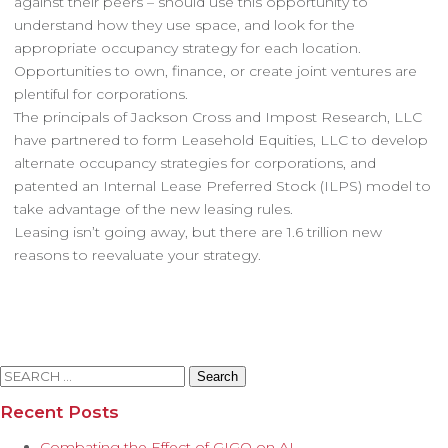
against their peers – should use this opportunity to
understand how they use space, and look for the
appropriate occupancy strategy for each location.
Opportunities to own, finance, or create joint ventures are
plentiful for corporations.
The principals of Jackson Cross and Impost Research, LLC
have partnered to form Leasehold Equities, LLC to develop
alternate occupancy strategies for corporations, and
patented an Internal Lease Preferred Stock (ILPS) model to
take advantage of the new leasing rules.
Leasing isn’t going away, but there are 1.6 trillion new
reasons to reevaluate your strategy.
Search
for:
Recent Posts
Combating the Effect of GIGO on AI