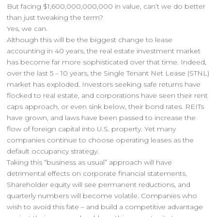
But facing $1,600,000,000,000 in value, can’t we do better
than just tweaking the term?
Yes, we can.
Although this will be the biggest change to lease
accounting in 40 years, the real estate investment market
has become far more sophisticated over that time. Indeed,
over the last 5 – 10 years, the Single Tenant Net Lease (STNL)
market has exploded. Investors seeking safe returns have
flocked to real estate, and corporations have seen their rent
caps approach, or even sink below, their bond rates. REITs
have grown, and laws have been passed to increase the
flow of foreign capital into U.S. property. Yet many
companies continue to choose operating leases as the
default occupancy strategy.
Taking this “business as usual” approach will have
detrimental effects on corporate financial statements.
Shareholder equity will see permanent reductions, and
quarterly numbers will become volatile. Companies who
wish to avoid this fate – and build a competitive advantage