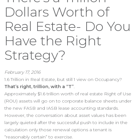
Dollars Worth of
Real Estate- Do You
Have the Right
Strategy?
February 17, 2016
1.6 Trillion in Real Estate, but still 1 view on Occupancy?
That’s right, trillion, with a “T”
.
Approximately $1.6 trillion worth of real estate Right of Use
(ROU) assets will go on to corporate balance sheets under
the new FASB and IASB lease accounting standards.
However, the conversation about asset values has been
largely quieted after the successful push to include in the
calculation only those renewal options a tenant is
“reasonably certain” to exercise.