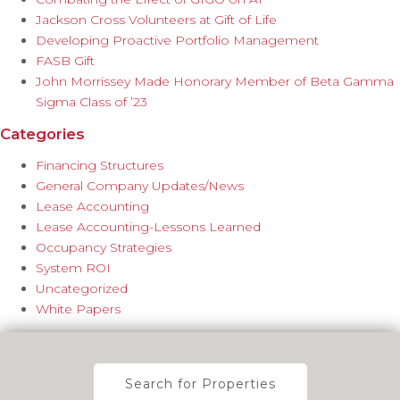
Jackson Cross Volunteers at Gift of Life
Developing Proactive Portfolio Management
FASB Gift
John Morrissey Made Honorary Member of Beta Gamma
Sigma Class of ’23
Categories
Financing Structures
General Company Updates/News
Lease Accounting
Lease Accounting-Lessons Learned
Occupancy Strategies
System ROI
Uncategorized
White Papers
Search for Properties