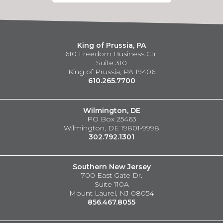
King of Prussia, PA
610 Freedom Business Ctr.
Suite 310
King of Prussia, PA 19406
610.265.7700
Wilmington, DE
PO Box 25463
Wilmington, DE 19801-9998
302.792.1301
Southern New Jersey
700 East Gate Dr.
Suite 110A
Mount Laurel, NJ 08054
856.467.8055