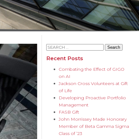
Search
for:
Recent Posts
Combating the Effect of GIGO
on AI
Jackson Cross Volunteers at Gift
of Life
Developing Proactive Portfolio
Management
FASB Gift
John Morrissey Made Honorary
Member of Beta Gamma Sigma
Class of ’23