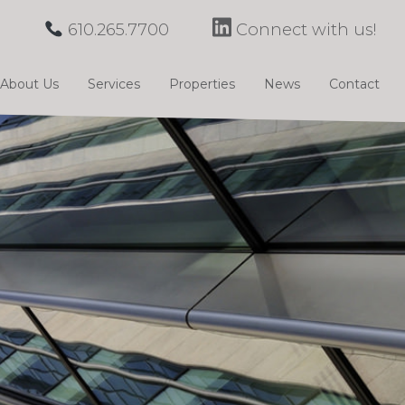
610.265.7700
Connect with us!
About Us
Services
Properties
News
Contact