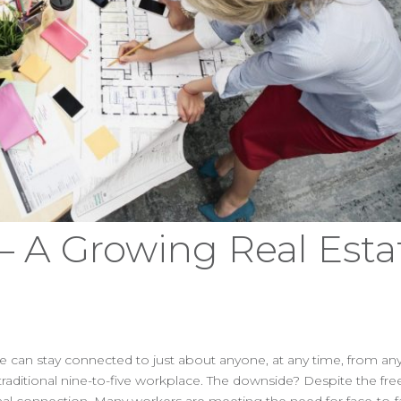
 A Growing Real Esta
e can stay connected to just about anyone, at any time, from any
raditional nine-to-five workplace. The downside? Despite the f