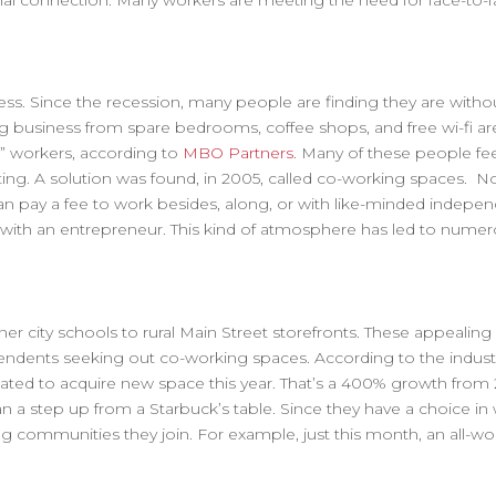
nal connection. Many workers are meeting the need for face-to-fa
ess. Since the recession, many people are finding they are witho
g business from spare bedrooms, coffee shops, and free wi-fi ar
t” workers, according to
MBO Partners
. Many of these people fee
ting. A solution was found, in 2005, called co-working spaces. 
an pay a fee to work besides, along, or with like-minded indepe
as with an entrepreneur. This kind of atmosphere has led to nume
r city schools to rural Main Street storefronts. These appealing 
ndents seeking out co-working spaces. According to the industr
slated to acquire new space this year. That’s a 400% growth from
 a step up from a Starbuck’s table. Since they have a choice in
g communities they join. For example, just this month, an all-w