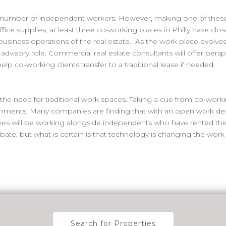
g number of independent workers. However, making one of these
ffice supplies; at least three co-working places in Philly have clos
 business operations of the real estate. As the work place evolv
an advisory role. Commercial real estate consultants will offer per
p co-working clients transfer to a traditional lease if needed.
e need for traditional work spaces. Taking a cue from co-work
ronments. Many companies are finding that with an open work des
ees will be working alongside independents who have rented th
 debate, but what is certain is that technology is changing the wo
Search for Properties