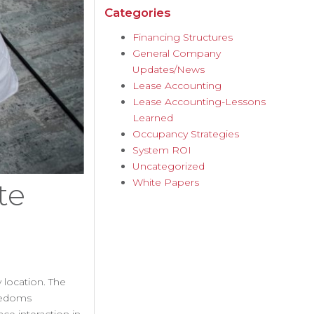
Categories
Financing Structures
General Company
Updates/News
Lease Accounting
Lease Accounting-Lessons
Learned
Occupancy Strategies
System ROI
Uncategorized
White Papers
te
 location. The
reedoms