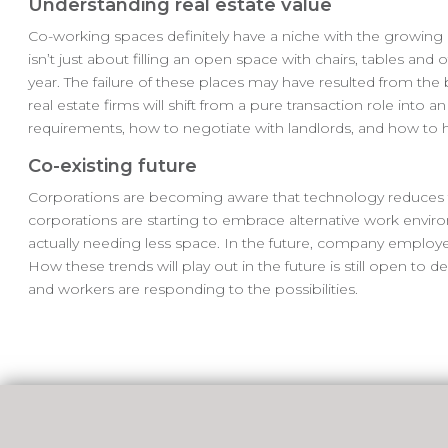
Understanding real estate value
Co-working spaces definitely have a niche with the growin
isn’t just about filling an open space with chairs, tables and o
year. The failure of these places may have resulted from the
real estate firms will shift from a pure transaction role into 
requirements, how to negotiate with landlords, and how to hel
Co-existing future
Corporations are becoming aware that technology reduces th
corporations are starting to embrace alternative work envi
actually needing less space. In the future, company employ
How these trends will play out in the future is still open to
and workers are responding to the possibilities.