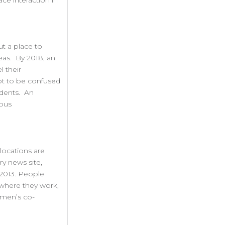
ce interaction in
ut a place to
eas. By 2018, an
l their
Not to be confused
ndents. An
rous
locations are
y news site,
 2013. People
 where they work,
omen’s co-