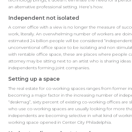
technology brings, it doesn’t eliminate the need for a perso
an alternative professional setting. Here’s how.
Independent not isolated
A corner office with a view is no longer the measure of succ
work, literally. An overwhelming number of workers are doin
estimated 24 billion people will be considered “independen
unconventional office space to be isolating and non stimula
with rentable office space, these are places where people c
attorney may be sitting next to an artist who is sharing ide
independents forming joint companies.
Setting up a space
The real estate for co-working spaces ranges from former inne
becoming a major factor in the increasing number of indepe
“deskmag”, sixty percent of existing co-working offices are 
who use co-working spaces are usually looking for more than
independents are becoming selective in what kind of workin
working space opened in Center City Philadelphia.