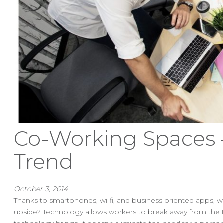
Co-Working Spaces –
Trend
October 3, 2014
Thanks to smartphones, wi-fi, and business oriented apps, w
upside? Technology allows workers to break away from the t