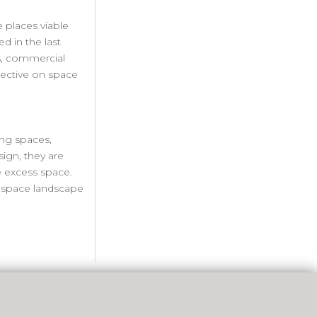
 places viable
ed in the last
es, commercial
spective on space
ing spaces,
ign, they are
e excess space.
rk space landscape