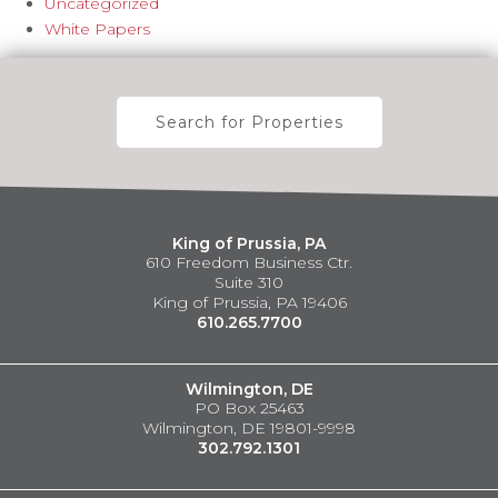
Uncategorized
White Papers
Search for Properties
King of Prussia, PA
610 Freedom Business Ctr.
Suite 310
King of Prussia, PA 19406
610.265.7700
Wilmington, DE
PO Box 25463
Wilmington, DE 19801-9998
302.792.1301