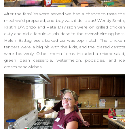
After the families were served we had a chance to taste the
meal we’d prepared, and boy was it delicious! Wendy Smith,
Kristin D’Alonzo and Pete Davisson were on grilled chicken
duty and did a fabulous job despite the overwhelming heat.
Helen Battagliese’s baked ziti was top notch. The chicken
tenders were a big hit with the kids, and the glazed carrots
were heavenly. Other menu items included a mixed salad,
green bean casserole, watermelon, popsicles, and ice
cream sandwiches.