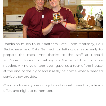
Thanks so much to our partners Pete, John Morrissey, Lou
Battagliese, and Cate Sennett for letting us leave early to
prepare the meal. And thanks to the staff at Ronald
McDonald House for helping us find all of the tools we
needed. A kind volunteer even gave us a tour of the house
at the end of the night and it really hit home what a needed
service they provide.
Congrats to everyone on a job well done! It was truly a team
effort and night to remember.