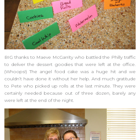
BIG thanks to Maeve McGarrity who battled the Philly traffic
to deliver the dessert goodies that were left at the office.
(Whoops!) The angel food cake was a huge hit and we
couldn’t have done it without her help. And much gratitude
to Pete who picked up rolls at the last minute. They were
certainly needed because out of three dozen, barely any
were left at the end of the night.