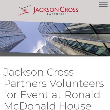
Jackson Cross
Partners Volunteers
for Event at Ronald
McDonald House