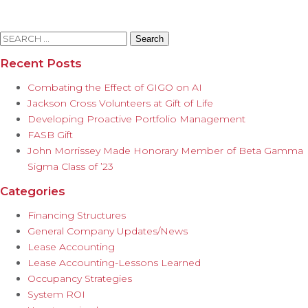
Search
for:
Recent Posts
Combating the Effect of GIGO on AI
Jackson Cross Volunteers at Gift of Life
Developing Proactive Portfolio Management
FASB Gift
John Morrissey Made Honorary Member of Beta Gamma
Sigma Class of ’23
Categories
Financing Structures
General Company Updates/News
Lease Accounting
Lease Accounting-Lessons Learned
Occupancy Strategies
System ROI