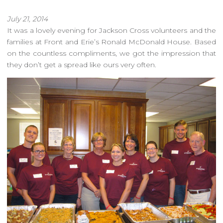
July 21, 2014
It was a lovely evening for Jackson Cross volunteers and the
families at Front and Erie’s Ronald McDonald House. Based
on the countless compliments, we got the impression that
they don’t get a spread like ours very often.