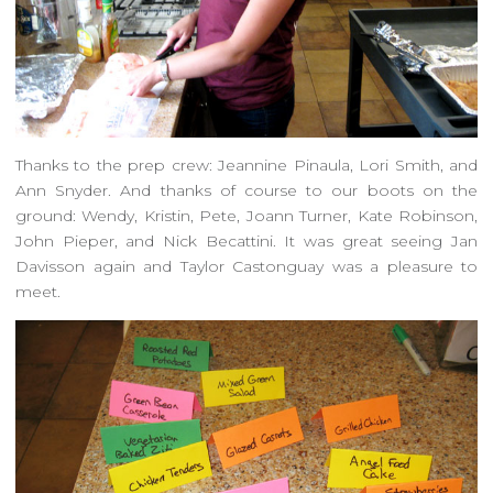
Thanks to the prep crew: Jeannine Pinaula, Lori Smith, and
Ann Snyder. And thanks of course to our boots on the
ground: Wendy, Kristin, Pete, Joann Turner, Kate Robinson,
John Pieper, and Nick Becattini. It was great seeing Jan
Davisson again and Taylor Castonguay was a pleasure to
meet.