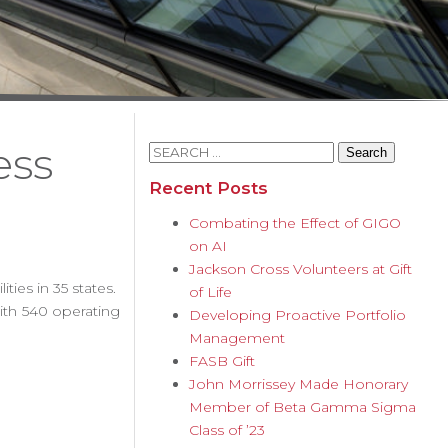
ess
Search
for:
Recent Posts
Combating the Effect of GIGO
on AI
Jackson Cross Volunteers at Gift
ties in 35 states.
of Life
ith 540 operating
Developing Proactive Portfolio
Management
FASB Gift
John Morrissey Made Honorary
Member of Beta Gamma Sigma
Class of ’23