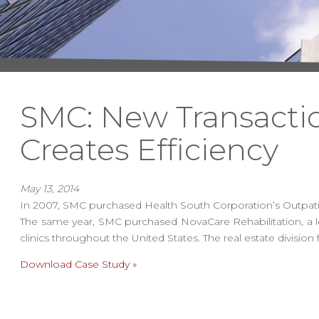
SMC: New Transact
Creates Efficiency
May 13, 2014
In 2007, SMC purchased Health South Corporation’s Outpatient
The same year, SMC purchased NovaCare Rehabilitation, a le
clinics throughout the United States. The real estate divis
Download Case Study »