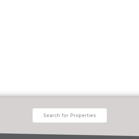
Search for Properties