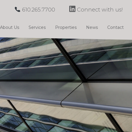
610.265.7700
Connect with us!
About Us
Services
Properties
News
Contact