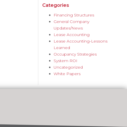
Categories
Financing Structures
General Company
Updates/News
Lease Accounting
Lease Accounting-Lessons
Learned
Occupancy Strategies
System ROI
Uncategorized
White Papers