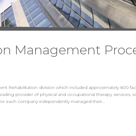
ion Management Proc
 Rehabilitation division which included approximately 600 facili
ading provider of physical and occupational therapy services, w
ion for each company independently managed their…