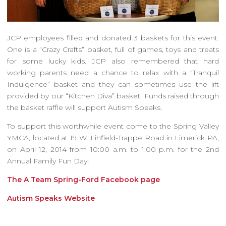
JCP employees filled and donated 3 baskets for this event.
One is a “Crazy Crafts” basket, full of games, toys and treats
for some lucky kids. JCP also remembered that hard
working parents need a chance to relax with a “Tranquil
Indulgence” basket and they can sometimes use the lift
provided by our “Kitchen Diva” basket. Funds raised through
the basket raffle will support Autism Speaks.
To support this worthwhile event come to the Spring Valley
YMCA, located at 19 W. Linfield-Trappe Road in Limerick PA,
on April 12, 2014 from 10:00 a.m. to 1:00 p.m. for the 2nd
Annual Family Fun Day!
The A Team Spring-Ford Facebook page
Autism Speaks Website