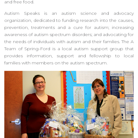
and free food.
Autism Speaks is an autism science and advocacy
organization, dedicated to funding research into the causes,
prevention, treatments and a cure for autism; increasing
awareness of autism spectrum disorders; and advocating for
the needs of individuals with autism and their families. The A
Team of Spring-Ford is a local autism support group that
provides information, support and fellowship to local
families with members on the autism spectrum.