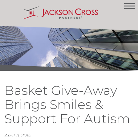
Basket Give-Away
Brings Smiles &
Support For Autism
April 11, 2014