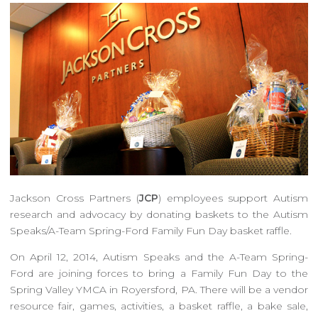
Jackson Cross Partners (
JCP
) employees support Autism
research and advocacy by donating baskets to the Autism
Speaks/A-Team Spring-Ford Family Fun Day basket raffle.
On April 12, 2014, Autism Speaks and the A-Team Spring-
Ford are joining forces to bring a Family Fun Day to the
Spring Valley YMCA in Royersford, PA. There will be a vendor
resource fair, games, activities, a basket raffle, a bake sale,