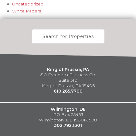
Uncategorized
White Papers
Search for Properties
King of Prussia, PA
610 Freedom Business Ctr.
Suite 310
King of Prussia, PA 19406
610.265.7700
Wilmington, DE
PO Box 25463
Wilmington, DE 19801-9998
302.792.1301