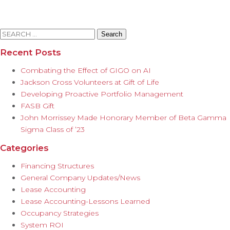
Search
for:
Recent Posts
Combating the Effect of GIGO on AI
Jackson Cross Volunteers at Gift of Life
Developing Proactive Portfolio Management
FASB Gift
John Morrissey Made Honorary Member of Beta Gamma
Sigma Class of ’23
Categories
Financing Structures
General Company Updates/News
Lease Accounting
Lease Accounting-Lessons Learned
Occupancy Strategies
System ROI