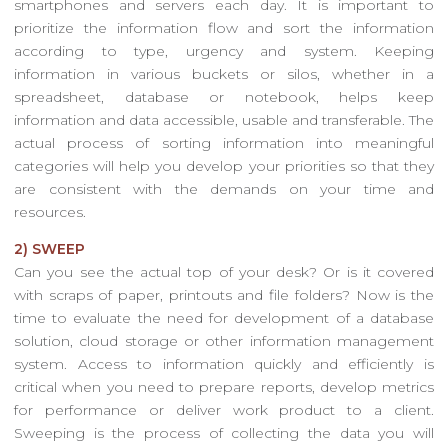
smartphones and servers each day. It is important to
prioritize the information flow and sort the information
according to type, urgency and system. Keeping
information in various buckets or silos, whether in a
spreadsheet, database or notebook, helps keep
information and data accessible, usable and transferable. The
actual process of sorting information into meaningful
categories will help you develop your priorities so that they
are consistent with the demands on your time and
resources.
2) SWEEP
Can you see the actual top of your desk? Or is it covered
with scraps of paper, printouts and file folders? Now is the
time to evaluate the need for development of a database
solution, cloud storage or other information management
system. Access to information quickly and efficiently is
critical when you need to prepare reports, develop metrics
for performance or deliver work product to a client.
Sweeping is the process of collecting the data you will