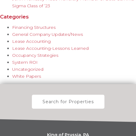
Sigma Class of ’23
Categories
Financing Structures
General Company Updates/News
Lease Accounting
Lease Accounting-Lessons Learned
Occupancy Strategies
System ROI
Uncategorized
White Papers
Search for Properties
King of Prussia, PA