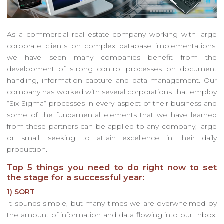
As a commercial real estate company working with large
corporate clients on complex database implementations,
we have seen many companies benefit from the
development of strong control processes on document
handling, information capture and data management. Our
company has worked with several corporations that employ
“Six Sigma” processes in every aspect of their business and
some of the fundamental elements that we have learned
from these partners can be applied to any company, large
or small, seeking to attain excellence in their daily
production.
Top 5 things you need to do right now to set
the stage for a successful year:
1) SORT
It sounds simple, but many times we are overwhelmed by
the amount of information and data flowing into our Inbox,