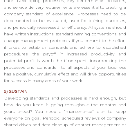
track. Developing processes, key performance indicators,
and service delivery requirements are essential to creating a
company standard of excellence. Processes need to be
documented to be evaluated, used for training purposes,
and periodically reassessed for efficiency. All systems should
have written instructions, standard naming conventions, and
change management protocols. If you commit to the effort
it takes to establish standards and adhere to established
procedures, the payoff in increased productivity and
potential profit is worth the time spent. Incorporating the
processes and standards into all aspects of your business
has a positive, cumulative effect and will drive opportunities
for success in many areas of your work.
5) SUSTAIN
Developing standards and processes is hard enough, but
how do you keep it going throughout the months and
years ahead? You need a “maintenance” plan to keep
everyone on goal. Periodic, scheduled reviews of company
shared drives and data cleanup of contact management or