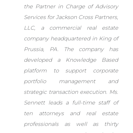
the Partner in Charge of Advisory
Services for Jackson Cross Partners,
LLC, a commercial real estate
company headquartered in King of
Prussia, PA. The company has
developed a Knowledge Based
platform to support corporate
portfolio management and
strategic transaction execution. Ms.
Sennett leads a full-time staff of
ten attorneys and real estate
professionals as well as thirty