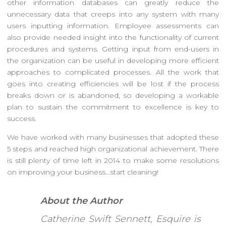
other information databases can greatly reduce the
unnecessary data that creeps into any system with many
users inputting information. Employee assessments can
also provide needed insight into the functionality of current
procedures and systems. Getting input from end-users in
the organization can be useful in developing more efficient
approaches to complicated processes. All the work that
goes into creating efficiencies will be lost if the process
breaks down or is abandoned, so developing a workable
plan to sustain the commitment to excellence is key to
success.
We have worked with many businesses that adopted these
5 steps and reached high organizational achievement. There
is still plenty of time left in 2014 to make some resolutions
on improving your business…start cleaning!
About the Author
Catherine Swift Sennett, Esquire is