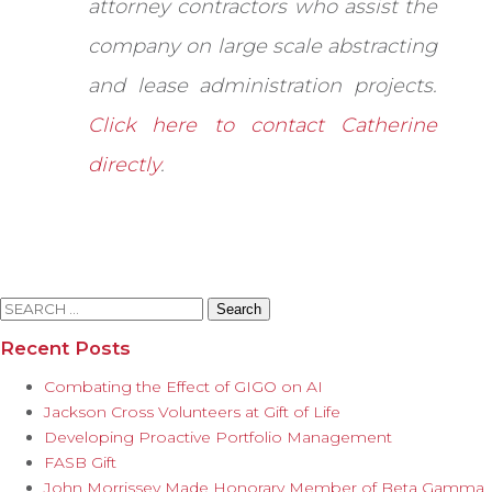
attorney contractors who assist the
company on large scale abstracting
and lease administration projects.
Click here to contact Catherine
directly
.
Search
for:
Recent Posts
Combating the Effect of GIGO on AI
Jackson Cross Volunteers at Gift of Life
Developing Proactive Portfolio Management
FASB Gift
John Morrissey Made Honorary Member of Beta Gamma