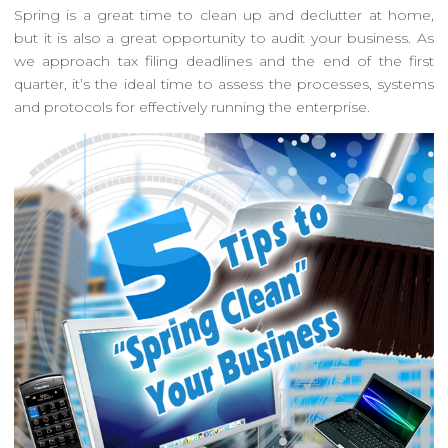
Spring is a great time to clean up and declutter at home,
but it is also a great opportunity to audit your business. As
we approach tax filing deadlines and the end of the first
quarter, it’s the ideal time to assess the processes, systems
and protocols for effectively running the enterprise.