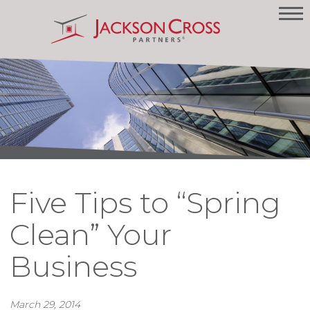
Five Tips to “Spring
Clean” Your
Business
March 29, 2014