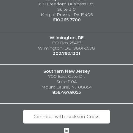
610 Freedom Business Ctr.
Suite 310
King of Prussia, PA 19406
610.265.7700
Wilmington, DE
PO Box 25463
Wilmington, DE 19801-9998
302.792.1301
Southern New Jersey
700 East Gate Dr.
Suite 110A
Mount Laurel, NJ 08054
856.467.8055
Connect with Jackson Cross