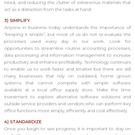
need, and reducing the clutter of extraneous materials that
act as a distraction from the tasks at hand.
3) SIMPLIFY
Anyone in business today understands the importance of
“keeping it simple”, but most of us do not re-evaluate the
processes used every day in our work. Look for
opportunities to streamline routine accounting processes,
data processing and information management to increase
productivity and enhance profitability. Technology continues
to enable us to work faster and smarter but there are still
many businesses that rely on outdated, home grown
systems that cannot compete with simple software
available at a local office supply store. Make the time
investment to explore alternative software solutions and
outside service providers and vendors who can perform key
office functions more simply, efficiently and cost effectively.
4) STANDARDIZE
Once you begin to see progress, it is important to stay on