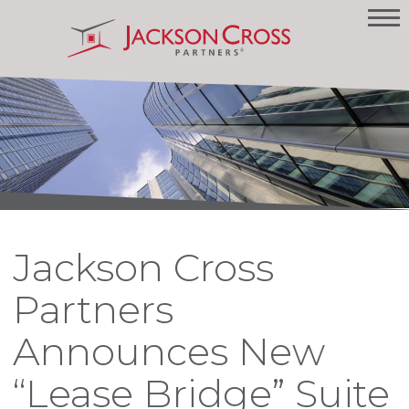
Jackson Cross
Partners
Announces New
“Lease Bridge” Suite