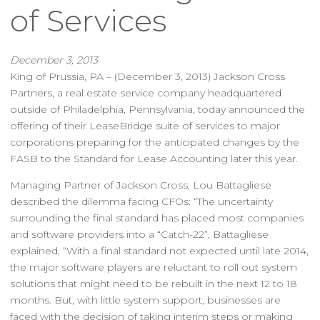
of Services
December 3, 2013
King of Prussia, PA – (December 3, 2013) Jackson Cross
Partners, a real estate service company headquartered
outside of Philadelphia, Pennsylvania, today announced the
offering of their LeaseBridge suite of services to major
corporations preparing for the anticipated changes by the
FASB to the Standard for Lease Accounting later this year.
Managing Partner of Jackson Cross, Lou Battagliese
described the dilemma facing CFOs: “The uncertainty
surrounding the final standard has placed most companies
and software providers into a “Catch-22”, Battagliese
explained, “With a final standard not expected until late 2014,
the major software players are reluctant to roll out system
solutions that might need to be rebuilt in the next 12 to 18
months. But, with little system support, businesses are
faced with the decision of taking interim steps or making