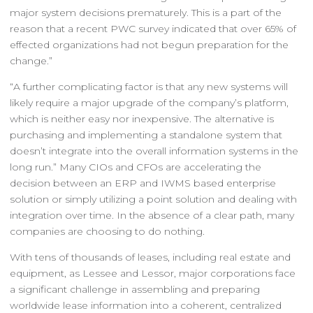
major system decisions prematurely. This is a part of the
reason that a recent PWC survey indicated that over 65% of
effected organizations had not begun preparation for the
change.”
“A further complicating factor is that any new systems will
likely require a major upgrade of the company’s platform,
which is neither easy nor inexpensive. The alternative is
purchasing and implementing a standalone system that
doesn’t integrate into the overall information systems in the
long run.” Many CIOs and CFOs are accelerating the
decision between an ERP and IWMS based enterprise
solution or simply utilizing a point solution and dealing with
integration over time. In the absence of a clear path, many
companies are choosing to do nothing.
With tens of thousands of leases, including real estate and
equipment, as Lessee and Lessor, major corporations face
a significant challenge in assembling and preparing
worldwide lease information into a coherent, centralized