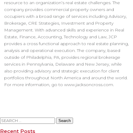
resource to an organization’s real estate challenges. The
company provides commercial property owners and
occupiers with a broad range of services including Advisory,
Brokerage, CRE Strategies, Investment and Property
Management. With advanced skills and experience in Real
Estate, Finance, Accounting, Technology and Law, JCP
provides a cross functional approach to real estate planning,
analysis and operational execution. The company, based
outside of Philadelphia, PA, provides regional brokerage
services in Pennsylvania, Delaware and New Jersey, while
also providing advisory and strategic execution for client
portfolios throughout North America and around the world.
For more information, go to www.jacksoncross.com.
Search
for:
Recent Posts