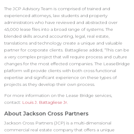
The JCP Advisory Team is comprised of trained and
experienced attorneys, law students and property
administrators who have reviewed and abstracted over
45,000 lease files into a broad range of systems. The
blended skills around accounting, legal, real estate,
translations and technology create a unique and valuable
partner for corporate clients. Battagliese added, “This can be
a very complex project that will require process and culture
changes for the most effected companies. The LeaseBridge
platform will provide clients with both cross functional
expertise and significant experience on these types of
projects as they develop their own process.
For more information on the Lease Bridge services,
contact:
Louis J. Battagliese Jr.
About Jackson Cross Partners
Jackson Cross Partners (JCP) is a multi-dimensional
commercial real estate company that offers a unique