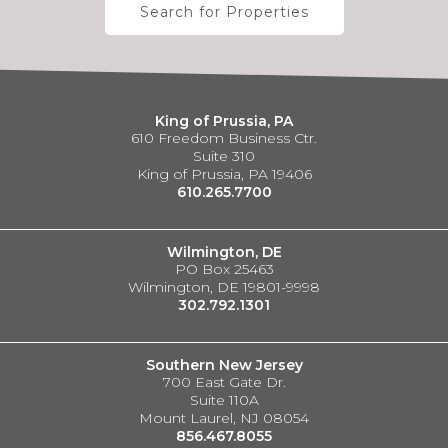
Search for Properties
King of Prussia, PA
610 Freedom Business Ctr.
Suite 310
King of Prussia, PA 19406
610.265.7700
Wilmington, DE
PO Box 25463
Wilmington, DE 19801-9998
302.792.1301
Southern New Jersey
700 East Gate Dr.
Suite 110A
Mount Laurel, NJ 08054
856.467.8055