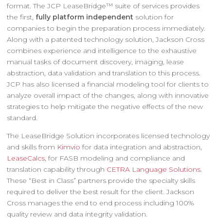
format. The JCP LeaseBridge™ suite of services provides
the first,
fully platform independent
solution for
companies to begin the preparation process immediately.
Along with a patented technology solution, Jackson Cross
combines experience and intelligence to the exhaustive
manual tasks of document discovery, imaging, lease
abstraction, data validation and translation to this process.
JCP has also licensed a financial modeling tool for clients to
analyze overall impact of the changes, along with innovative
strategies to help mitigate the negative effects of the new
standard.
The LeaseBridge Solution incorporates licensed technology
and skills from
Kimvio
for data integration and abstraction,
LeaseCalcs
, for FASB modeling and compliance and
translation capability through
CETRA Language Solutions
.
These “Best in Class” partners provide the specialty skills
required to deliver the best result for the client. Jackson
Cross manages the end to end process including 100%
quality review and data integrity validation.