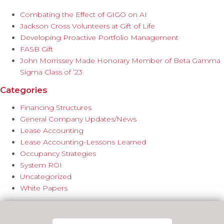
Combating the Effect of GIGO on AI
Jackson Cross Volunteers at Gift of Life
Developing Proactive Portfolio Management
FASB Gift
John Morrissey Made Honorary Member of Beta Gamma
Sigma Class of ’23
Categories
Financing Structures
General Company Updates/News
Lease Accounting
Lease Accounting-Lessons Learned
Occupancy Strategies
System ROI
Uncategorized
White Papers