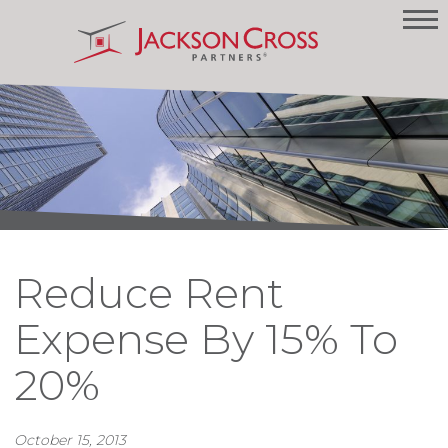
Reduce Rent
Expense By 15% To
20%
October 15, 2013