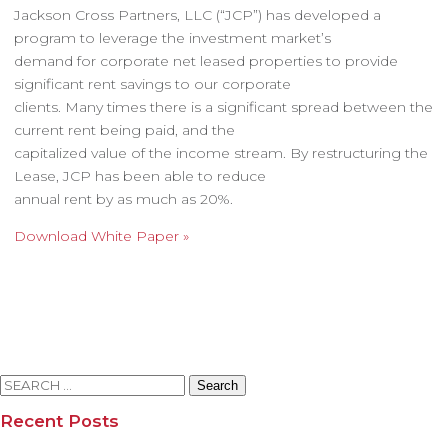
Jackson Cross Partners, LLC (“JCP”) has developed a
program to leverage the investment market’s
demand for corporate net leased properties to provide
significant rent savings to our corporate
clients. Many times there is a significant spread between the
current rent being paid, and the
capitalized value of the income stream. By restructuring the
Lease, JCP has been able to reduce
annual rent by as much as 20%.
Download White Paper »
Search
for:
Recent Posts