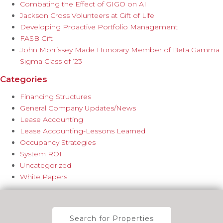
Combating the Effect of GIGO on AI
Jackson Cross Volunteers at Gift of Life
Developing Proactive Portfolio Management
FASB Gift
John Morrissey Made Honorary Member of Beta Gamma
Sigma Class of ’23
Categories
Financing Structures
General Company Updates/News
Lease Accounting
Lease Accounting-Lessons Learned
Occupancy Strategies
System ROI
Uncategorized
White Papers
Search for Properties