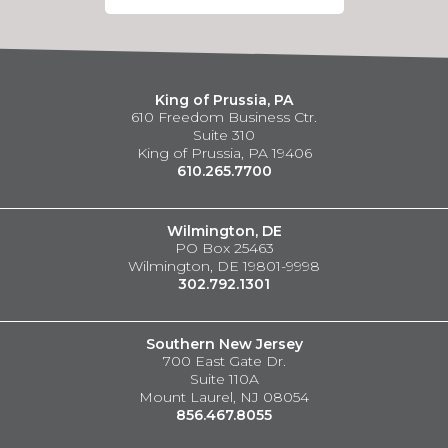
King of Prussia, PA
610 Freedom Business Ctr.
Suite 310
King of Prussia, PA 19406
610.265.7700
Wilmington, DE
PO Box 25463
Wilmington, DE 19801-9998
302.792.1301
Southern New Jersey
700 East Gate Dr.
Suite 110A
Mount Laurel, NJ 08054
856.467.8055