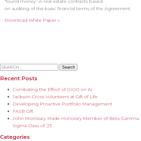
“found money” in real estate contracts based
on auditing of the basic financial terms of the Agreement.
Download White Paper »
Search
for:
Recent Posts
Combating the Effect of GIGO on AI
Jackson Cross Volunteers at Gift of Life
Developing Proactive Portfolio Management
FASB Gift
John Morrissey Made Honorary Member of Beta Gamma
Sigma Class of ’23
Categories