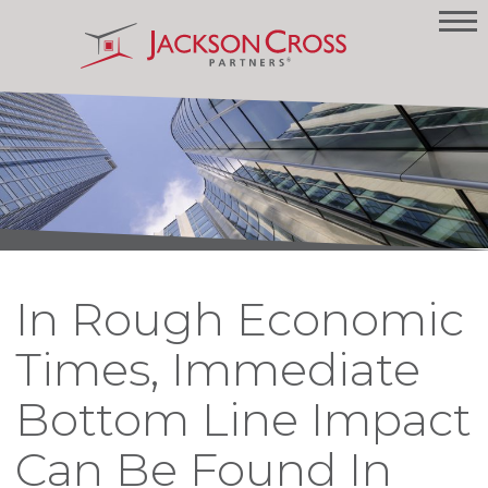
In Rough Economic
Times, Immediate
Bottom Line Impact
Can Be Found In