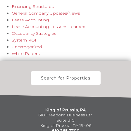
Financing Structures
General Company Updates/News
Lease Accounting
Lease Accounting-Lessons Learned
Occupancy Strategies
System ROI
Uncategorized
White Papers
Search for Properties
King of Prussia, PA
610 Freedom Business Ctr.
Suite 310
King of Prussia, PA 19406
610.265.7700