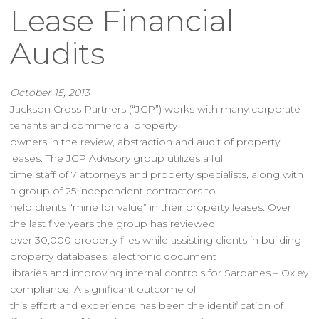
Lease Financial
Audits
October 15, 2013
Jackson Cross Partners (“JCP”) works with many corporate
tenants and commercial property
owners in the review, abstraction and audit of property
leases. The JCP Advisory group utilizes a full
time staff of 7 attorneys and property specialists, along with
a group of 25 independent contractors to
help clients “mine for value” in their property leases. Over
the last five years the group has reviewed
over 30,000 property files while assisting clients in building
property databases, electronic document
libraries and improving internal controls for Sarbanes – Oxley
compliance. A significant outcome of
this effort and experience has been the identification of