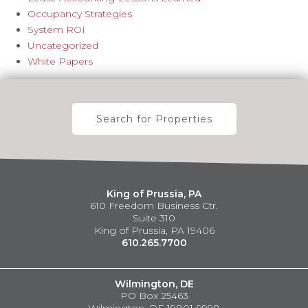
Occupancy Strategies
System ROI
Uncategorized
White Papers
Search for Properties
King of Prussia, PA
610 Freedom Business Ctr.
Suite 310
King of Prussia, PA 19406
610.265.7700
Wilmington, DE
PO Box 25463
Wilmington, DE 19801-9998