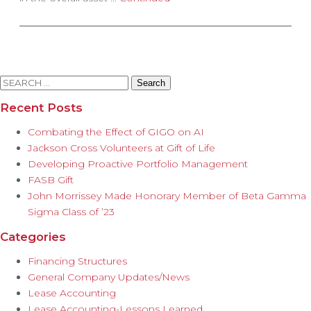
Search
for:
Recent Posts
Combating the Effect of GIGO on AI
Jackson Cross Volunteers at Gift of Life
Developing Proactive Portfolio Management
FASB Gift
John Morrissey Made Honorary Member of Beta Gamma
Sigma Class of ’23
Categories
Financing Structures
General Company Updates/News
Lease Accounting
Lease Accounting-Lessons Learned