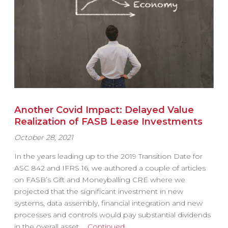
Another Covid Impact: Delayed Value
Realization of FASB Lease Investments
October 28, 2021
In the years leading up to the 2019 Transition Date for
ASC 842 and IFRS 16, we authored a couple of articles
on FASB’s Gift and Moneyballing CRE where we
projected that the significant investment in new
systems, data assembly, financial integration and new
processes and controls would pay substantial dividends
in the overall asset …
Continued