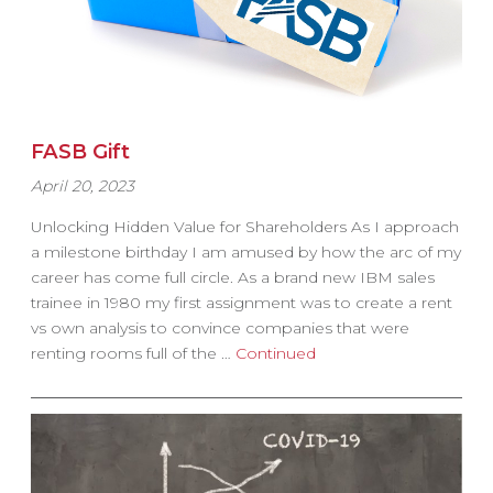
FASB Gift
April 20, 2023
Unlocking Hidden Value for Shareholders As I approach
a milestone birthday I am amused by how the arc of my
career has come full circle. As a brand new IBM sales
trainee in 1980 my first assignment was to create a rent
vs own analysis to convince companies that were
renting rooms full of the …
Continued