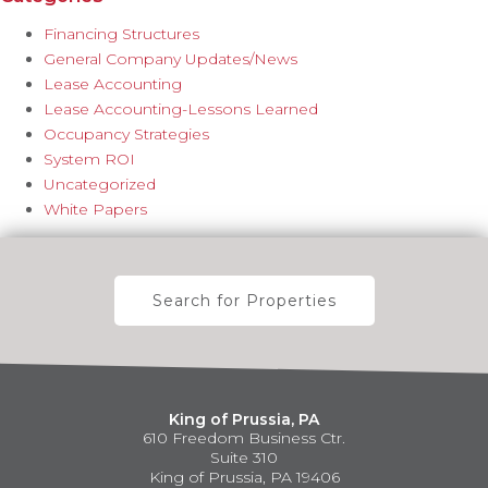
Financing Structures
General Company Updates/News
Lease Accounting
Lease Accounting-Lessons Learned
Occupancy Strategies
System ROI
Uncategorized
White Papers
Search for Properties
King of Prussia, PA
610 Freedom Business Ctr.
Suite 310
King of Prussia, PA 19406