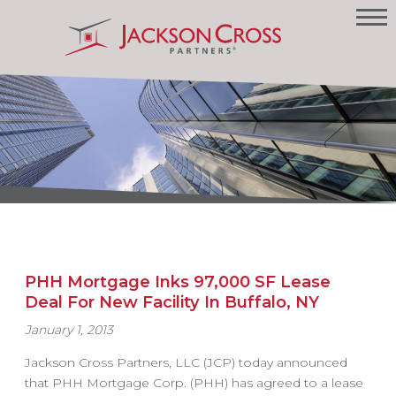
PHH Mortgage Inks 97,000 SF Lease
Deal For New Facility In Buffalo, NY
January 1, 2013
Jackson Cross Partners, LLC (JCP) today announced
that PHH Mortgage Corp. (PHH) has agreed to a lease