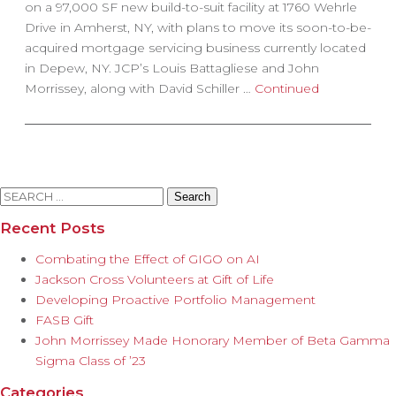
on a 97,000 SF new build-to-suit facility at 1760 Wehrle
Drive in Amherst, NY, with plans to move its soon-to-be-
acquired mortgage servicing business currently located
in Depew, NY. JCP’s Louis Battagliese and John
Morrissey, along with David Schiller …
Continued
Search
for:
Recent Posts
Combating the Effect of GIGO on AI
Jackson Cross Volunteers at Gift of Life
Developing Proactive Portfolio Management
FASB Gift
John Morrissey Made Honorary Member of Beta Gamma
Sigma Class of ’23
Categories