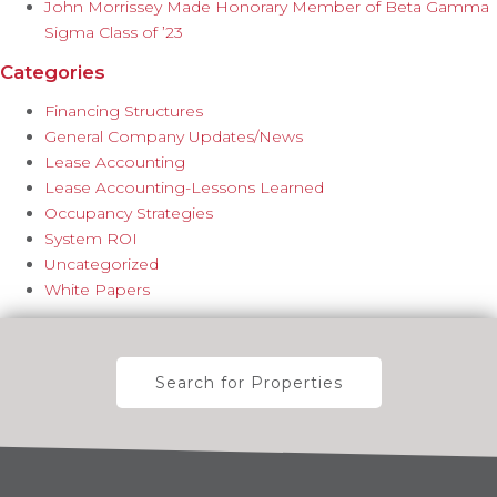
John Morrissey Made Honorary Member of Beta Gamma
Sigma Class of ’23
Categories
Financing Structures
General Company Updates/News
Lease Accounting
Lease Accounting-Lessons Learned
Occupancy Strategies
System ROI
Uncategorized
White Papers
Search for Properties