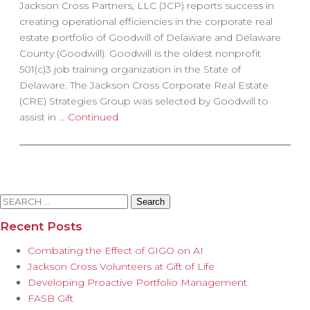
Jackson Cross Partners, LLC (JCP) reports success in
creating operational efficiencies in the corporate real
estate portfolio of Goodwill of Delaware and Delaware
County (Goodwill). Goodwill is the oldest nonprofit
501(c)3 job training organization in the State of
Delaware. The Jackson Cross Corporate Real Estate
(CRE) Strategies Group was selected by Goodwill to
assist in …
Continued
Search
for:
Recent Posts
Combating the Effect of GIGO on AI
Jackson Cross Volunteers at Gift of Life
Developing Proactive Portfolio Management
FASB Gift