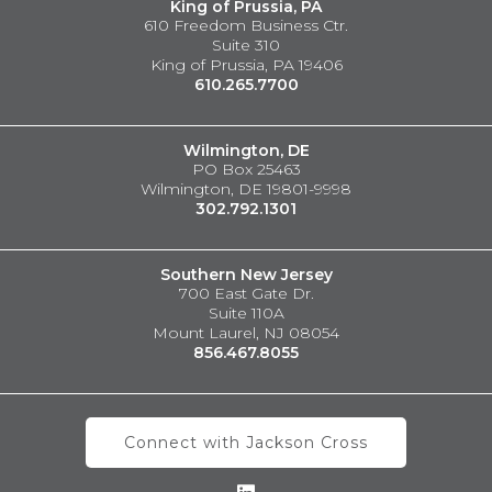
King of Prussia, PA
610 Freedom Business Ctr.
Suite 310
King of Prussia, PA 19406
610.265.7700
Wilmington, DE
PO Box 25463
Wilmington, DE 19801-9998
302.792.1301
Southern New Jersey
700 East Gate Dr.
Suite 110A
Mount Laurel, NJ 08054
856.467.8055
Connect with Jackson Cross