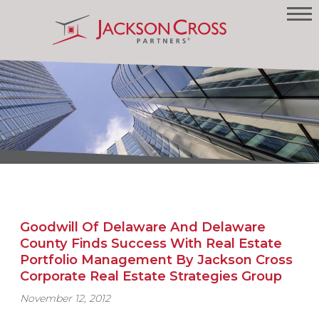
Goodwill Of Delaware And Delaware
County Finds Success With Real Estate
Portfolio Management By Jackson Cross
Corporate Real Estate Strategies Group
November 12, 2012