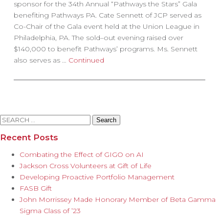
sponsor for the 34th Annual “Pathways the Stars” Gala
benefiting Pathways PA. Cate Sennett of JCP served as
Co-Chair of the Gala event held at the Union League in
Philadelphia, PA. The sold–out evening raised over
$140,000 to benefit Pathways’ programs. Ms. Sennett
also serves as …
Continued
Search
for:
Recent Posts
Combating the Effect of GIGO on AI
Jackson Cross Volunteers at Gift of Life
Developing Proactive Portfolio Management
FASB Gift
John Morrissey Made Honorary Member of Beta Gamma
Sigma Class of ’23