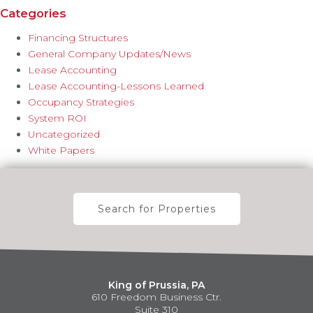
Categories
Financing Structures
General Company Updates/News
Lease Accounting
Lease Accounting-Lessons Learned
Occupancy Strategies
System ROI
Uncategorized
White Papers
Search for Properties
King of Prussia, PA
610 Freedom Business Ctr.
Suite 310