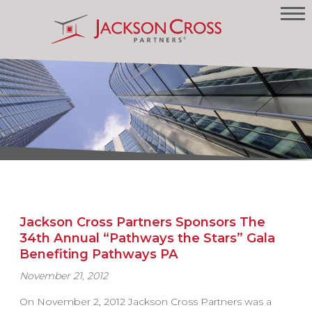
Jackson Cross Partners Sponsors The
34th Annual “Pathways the Stars” Gala
Benefiting Pathways PA
November 21, 2012
On November 2, 2012 Jackson Cross Partners was a