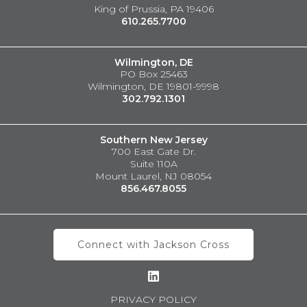
King of Prussia, PA 19406
610.265.7700
Wilmington, DE
PO Box 25463
Wilmington, DE 19801-9998
302.792.1301
Southern New Jersey
700 East Gate Dr.
Suite 110A
Mount Laurel, NJ 08054
856.467.8055
Connect with Jackson Cross
PRIVACY POLICY