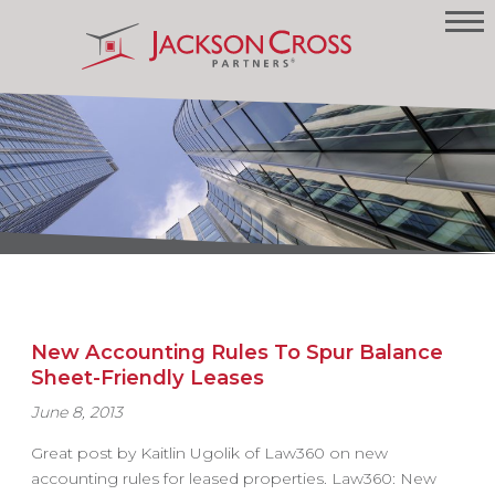
New Accounting Rules To Spur Balance
Sheet-Friendly Leases
June 8, 2013
Great post by Kaitlin Ugolik of Law360 on new
accounting rules for leased properties. Law360: New