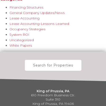
Financing Structures
General Company Updates/News
Lease Accounting
Lease Accounting-Lessons Learned
Occupancy Strategies
System ROI
Uncategorized
White Papers
Search for Properties
King of Prussia, PA
610 Freedom Business Ctr.
Suite 310
King of Prussia, PA 19406