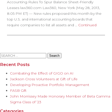
Accounting Rules To Spur Balance Sheet-Friendly
Leases law360.com Law360, New York (May 28, 2013,
8:05 PM ET) — New rules proposed this month by the
top U.S. and international accounting boards that
require companies to list all assets and …
Continued
Search
for:
Recent Posts
Combating the Effect of GIGO on AI
Jackson Cross Volunteers at Gift of Life
Developing Proactive Portfolio Management
FASB Gift
John Morrissey Made Honorary Member of Beta Gamma
Sigma Class of ’23
Categories