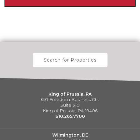
Search for Properties
King of Prussia, PA
610 Freedom Business Ctr.
Suite 310
King of Prussia, PA 19406
610.265.7700
Wilmington, DE