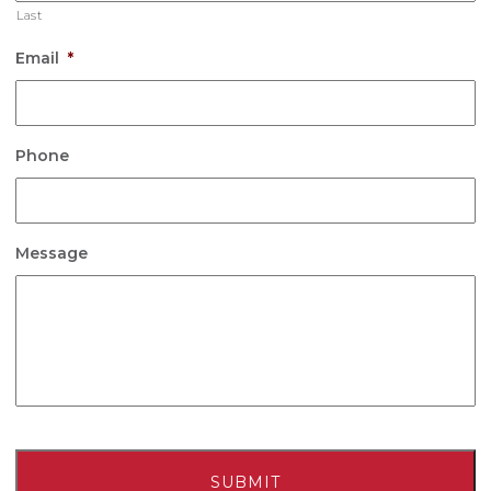
Last
Email
*
Phone
Message