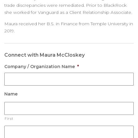
trade discrepancies were remediated. Prior to BlackRock
she worked for Vanguard as a Client Relationship Associate.
Maura received her B.S. in Finance from Temple University in
2019.
Connect with Maura McCloskey
Company / Organization Name
*
Name
First