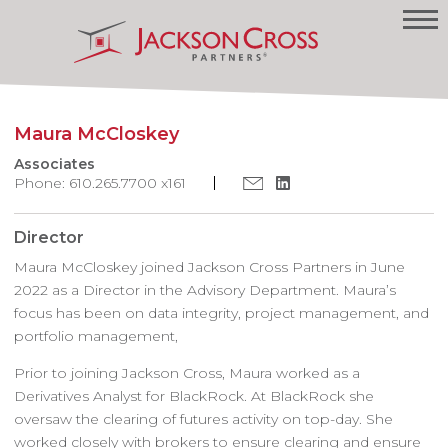
Maura McCloskey
Associates
Phone: 610.265.7700 x161
Director
Maura McCloskey joined Jackson Cross Partners in June
2022 as a Director in the Advisory Department. Maura’s
focus has been on data integrity, project management, and
portfolio management,
Prior to joining Jackson Cross, Maura worked as a
Derivatives Analyst for BlackRock. At BlackRock she
oversaw the clearing of futures activity on top-day. She
worked closely with brokers to ensure clearing and ensure