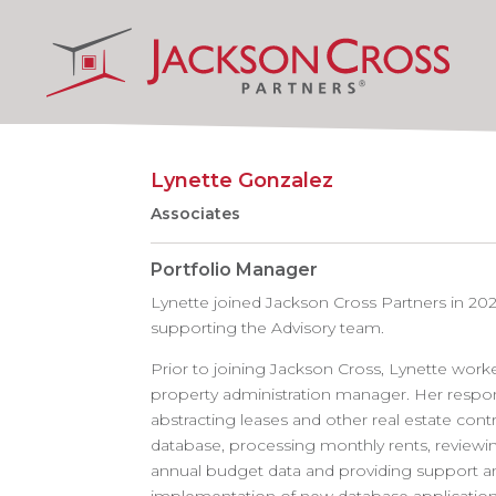
Lynette Gonzalez
Associates
Portfolio Manager
Lynette joined Jackson Cross Partners in 20
supporting the Advisory team.
Prior to joining Jackson Cross, Lynette worke
property administration manager. Her respons
abstracting leases and other real estate contr
database, processing monthly rents, reviewin
annual budget data and providing support an