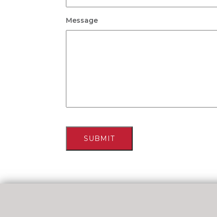
Message