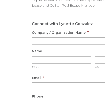
implementation of new database applications
Lease and CoStar Real Estate Manager.
Connect with Lynette Gonzalez
Company / Organization Name
*
Name
First
Last
Email
*
Phone