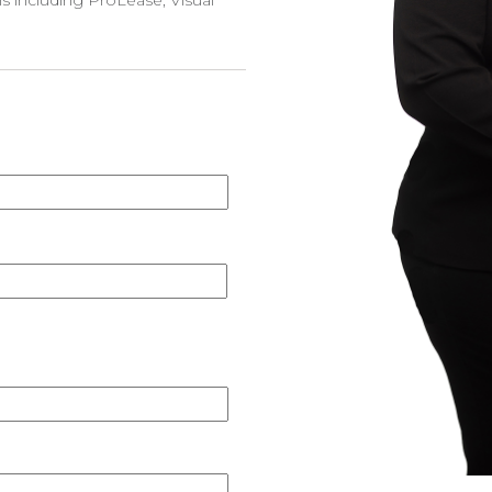
 including ProLease, Visual