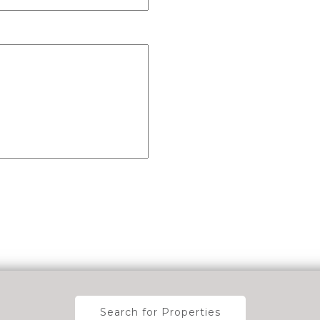
Search for Properties