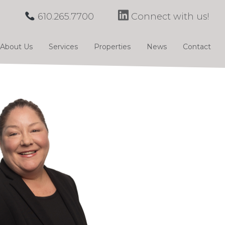
610.265.7700
Connect with us!
About Us
Services
Properties
News
Contact