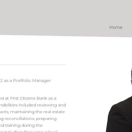
Home
22 as a Portfolio Manager
d at First Citizens Bank as a
ibilities included reviewing and
acts, maintaining the real estate
g reconciliations, preparing
d training during the