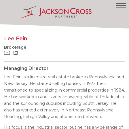
Lee Fein
Brokerage
Managing Director
Lee Fein is a licensed real estate broker in Pennsylvania and
New Jersey. He started selling houses in 1972 then
transitioned to specializing in commercial properties in 1984.
He has worked in and is very knowledgeable of Philadelphia
and the surrounding suburbs including South Jersey. He
also has worked extensively in Northeast Pennsylvania,
Reading, Lehigh Valley and all points in between.
His focus is the industrial sector, but he has a wide range of