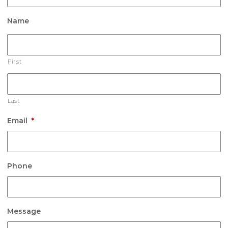
Name
First
Last
Email
*
Phone
Message