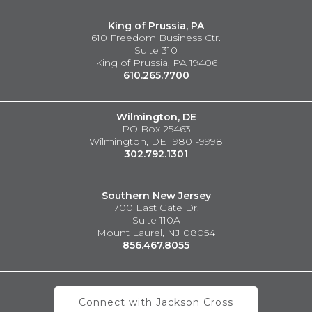
King of Prussia, PA
610 Freedom Business Ctr.
Suite 310
King of Prussia, PA 19406
610.265.7700
Wilmington, DE
PO Box 25463
Wilmington, DE 19801-9998
302.792.1301
Southern New Jersey
700 East Gate Dr.
Suite 110A
Mount Laurel, NJ 08054
856.467.8055
Connect with Jackson Cross