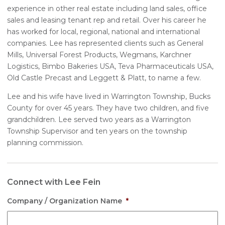
experience in other real estate including land sales, office
sales and leasing tenant rep and retail. Over his career he
has worked for local, regional, national and international
companies. Lee has represented clients such as General
Mills, Universal Forest Products, Wegmans, Karchner
Logistics, Bimbo Bakeries USA, Teva Pharmaceuticals USA,
Old Castle Precast and Leggett & Platt, to name a few.
Lee and his wife have lived in Warrington Township, Bucks
County for over 45 years. They have two children, and five
grandchildren. Lee served two years as a Warrington
Township Supervisor and ten years on the township
planning commission.
Connect with Lee Fein
Company / Organization Name
*