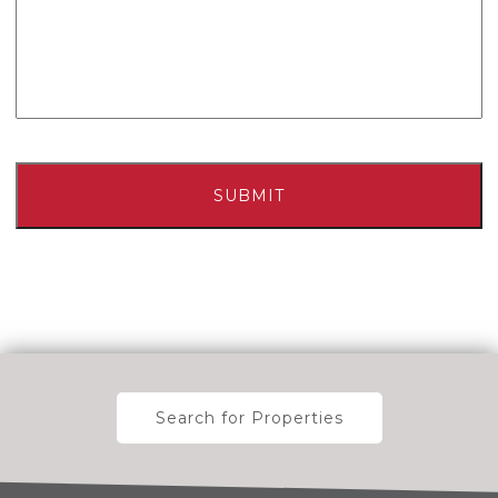
Search for Properties