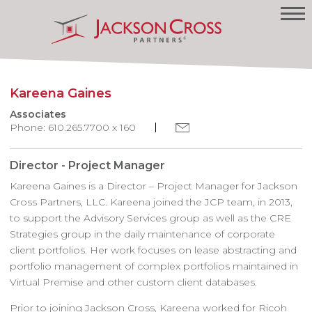
Kareena Gaines
Associates
Phone: 610.265.7700 x 160
Director - Project Manager
Kareena Gaines is a Director – Project Manager for Jackson
Cross Partners, LLC. Kareena joined the JCP team, in 2013,
to support the Advisory Services group as well as the CRE
Strategies group in the daily maintenance of corporate
client portfolios. Her work focuses on lease abstracting and
portfolio management of complex portfolios maintained in
Virtual Premise and other custom client databases.
Prior to joining Jackson Cross, Kareena worked for Ricoh