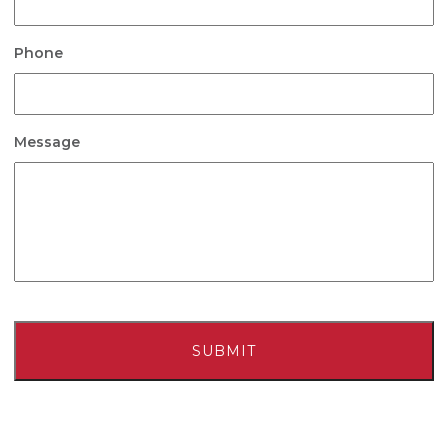
Phone
Message