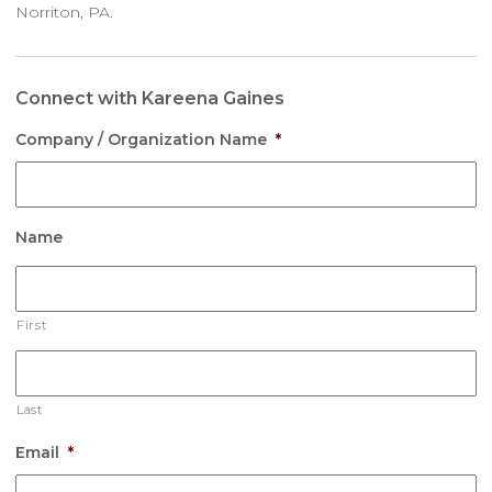
Norriton, PA.
Connect with Kareena Gaines
Company / Organization Name
*
Name
First
Last
Email
*