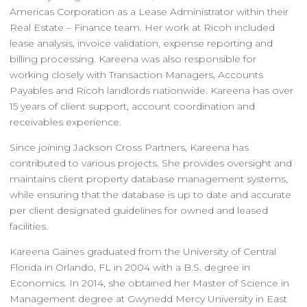
Americas Corporation as a Lease Administrator within their
Real Estate – Finance team. Her work at Ricoh included
lease analysis, invoice validation, expense reporting and
billing processing. Kareena was also responsible for
working closely with Transaction Managers, Accounts
Payables and Ricoh landlords nationwide. Kareena has over
15 years of client support, account coordination and
receivables experience.
Since joining Jackson Cross Partners, Kareena has
contributed to various projects. She provides oversight and
maintains client property database management systems,
while ensuring that the database is up to date and accurate
per client designated guidelines for owned and leased
facilities.
Kareena Gaines graduated from the University of Central
Florida in Orlando, FL in 2004 with a B.S. degree in
Economics. In 2014, she obtained her Master of Science in
Management degree at Gwynedd Mercy University in East