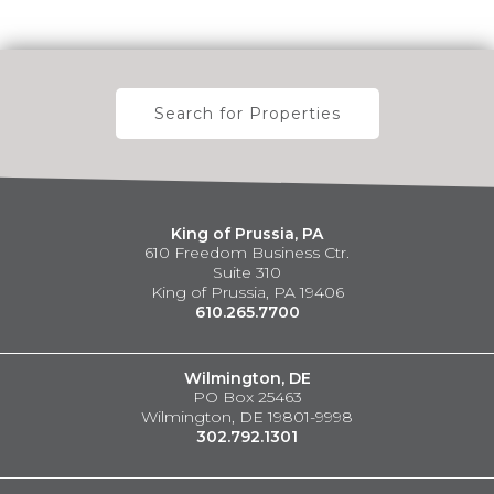
Search for Properties
King of Prussia, PA
610 Freedom Business Ctr.
Suite 310
King of Prussia, PA 19406
610.265.7700
Wilmington, DE
PO Box 25463
Wilmington, DE 19801-9998
302.792.1301