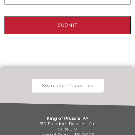
Search for Properties
King of Prussia, PA
610 Freedom Business Ctr.
Suite 310
King of Prussia, PA 19406