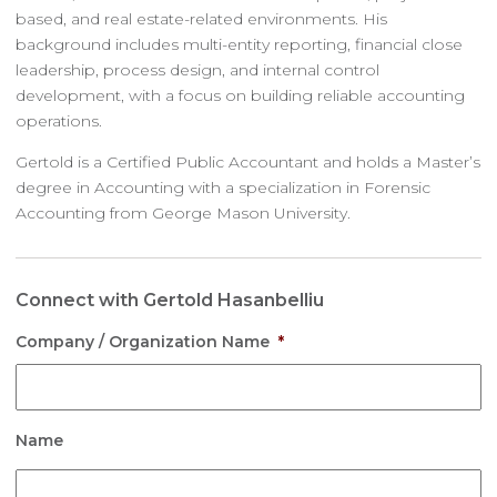
based, and real estate-related environments. His
background includes multi-entity reporting, financial close
leadership, process design, and internal control
development, with a focus on building reliable accounting
operations.
Gertold is a Certified Public Accountant and holds a Master’s
degree in Accounting with a specialization in Forensic
Accounting from George Mason University.
Connect with Gertold Hasanbelliu
Company / Organization Name
*
Name