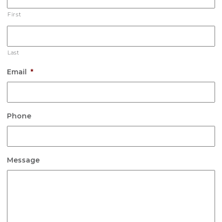
First
Last
Email
*
Phone
Message