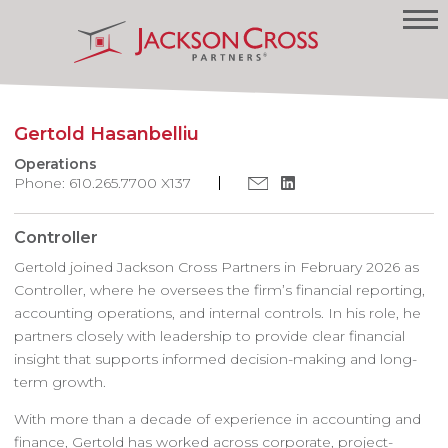
Gertold Hasanbelliu
Operations
Phone: 610.265.7700 X137
Controller
Gertold joined Jackson Cross Partners in February 2026 as
Controller, where he oversees the firm’s financial reporting,
accounting operations, and internal controls. In his role, he
partners closely with leadership to provide clear financial
insight that supports informed decision-making and long-
term growth.
With more than a decade of experience in accounting and
finance, Gertold has worked across corporate, project-