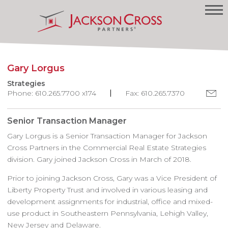
Gary Lorgus
Strategies
Phone: 610.265.7700 x174
Fax: 610.265.7370
Senior Transaction Manager
Gary Lorgus is a Senior Transaction Manager for Jackson
Cross Partners in the Commercial Real Estate Strategies
division. Gary joined Jackson Cross in March of 2018.
Prior to joining Jackson Cross, Gary was a Vice President of
Liberty Property Trust and involved in various leasing and
development assignments for industrial, office and mixed-
use product in Southeastern Pennsylvania, Lehigh Valley,
New Jersey and Delaware.