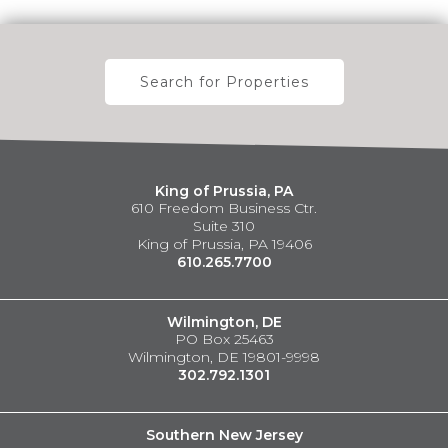
Search for Properties
King of Prussia, PA
610 Freedom Business Ctr.
Suite 310
King of Prussia, PA 19406
610.265.7700
Wilmington, DE
PO Box 25463
Wilmington, DE 19801-9998
302.792.1301
Southern New Jersey