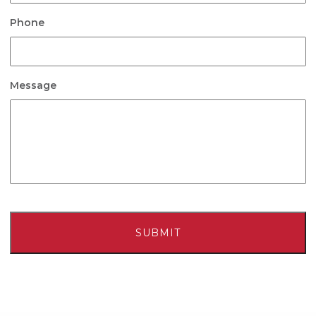
Phone
Message