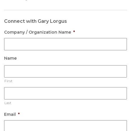
Connect with Gary Lorgus
Company / Organization Name
*
Name
First
Last
Email
*