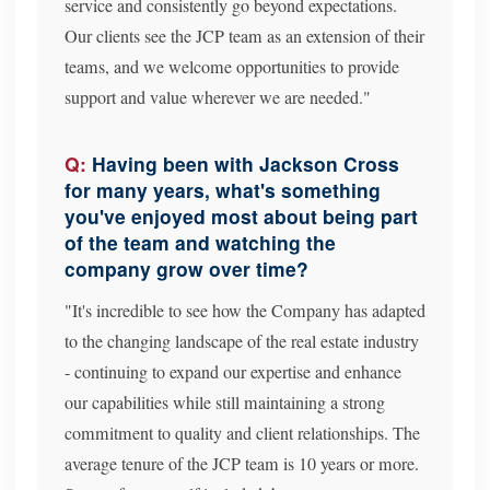
service and consistently go beyond expectations.
Our clients see the JCP team as an extension of their
teams, and we welcome opportunities to provide
support and value wherever we are needed."
Having been with Jackson Cross
for many years, what's something
you've enjoyed most about being part
of the team and watching the
company grow over time?
"It's incredible to see how the Company has adapted
to the changing landscape of the real estate industry
- continuing to expand our expertise and enhance
our capabilities while still maintaining a strong
commitment to quality and client relationships. The
average tenure of the JCP team is 10 years or more.