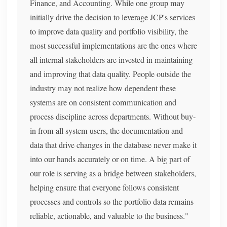
Finance, and Accounting. While one group may
initially drive the decision to leverage JCP's services
to improve data quality and portfolio visibility, the
most successful implementations are the ones where
all internal stakeholders are invested in maintaining
and improving that data quality. People outside the
industry may not realize how dependent these
systems are on consistent communication and
process discipline across departments. Without buy-
in from all system users, the documentation and
data that drive changes in the database never make it
into our hands accurately or on time. A big part of
our role is serving as a bridge between stakeholders,
helping ensure that everyone follows consistent
processes and controls so the portfolio data remains
reliable, actionable, and valuable to the business."