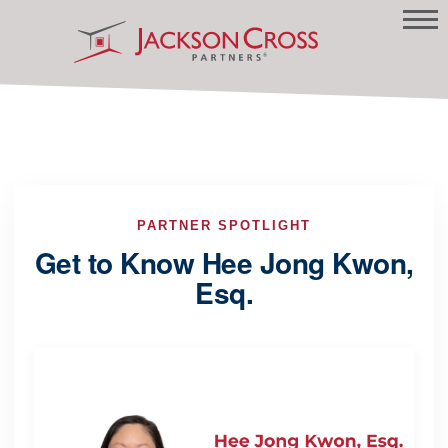
PARTNER SPOTLIGHT
Get to Know Hee Jong Kwon,
Esq.