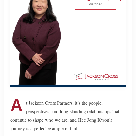
A
t Jackson Cross Partners, it’s the people,
perspectives, and long-standing relationships that
continue to shape who we are, and Hee Jong Kwon's
journey is a perfect example of that.