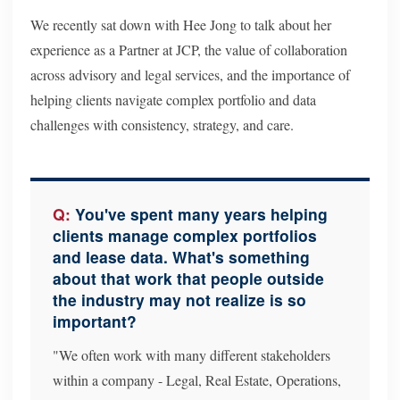
We recently sat down with Hee Jong to talk about her
experience as a Partner at JCP, the value of collaboration
across advisory and legal services, and the importance of
helping clients navigate complex portfolio and data
challenges with consistency, strategy, and care.
You've spent many years helping
clients manage complex portfolios
and lease data. What's something
about that work that people outside
the industry may not realize is so
important?
"We often work with many different stakeholders
within a company - Legal, Real Estate, Operations,