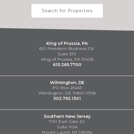
Search for Properties
King of Prussia, PA
610 Freedom Business Ctr.
Suite 310
King of Prussia, PA 19406
610.265.7700
Wilmington, DE
PO Box 25463
Wilmington, DE 19801-9998
302.792.1301
Southern New Jersey
700 East Gate Dr.
Suite 110A
Mount Laurel, NJ 08054