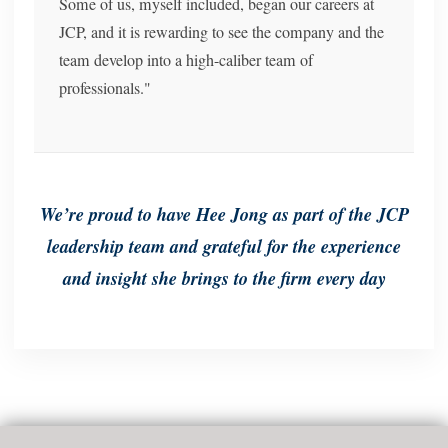
Some of us, myself included, began our careers at
JCP, and it is rewarding to see the company and the
team develop into a high-caliber team of
professionals."
We’re proud to have Hee Jong as part of the JCP
leadership team and grateful for the experience
and insight she brings to the firm every day