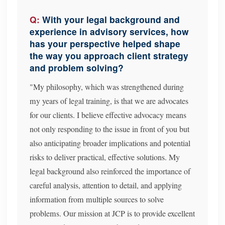
With your legal background and
experience in advisory services, how
has your perspective helped shape
the way you approach client strategy
and problem solving?
"My philosophy, which was strengthened during
my years of legal training, is that we are advocates
for our clients. I believe effective advocacy means
not only responding to the issue in front of you but
also anticipating broader implications and potential
risks to deliver practical, effective solutions. My
legal background also reinforced the importance of
careful analysis, attention to detail, and applying
information from multiple sources to solve
problems. Our mission at JCP is to provide excellent