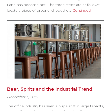
Land has become hot! The three steps are as follows:
locate a piece of ground, check the …
Continued
Beer, Spirits and the Industrial Trend
December 3, 2015
The office industry has seen a huge shift in large tenants,