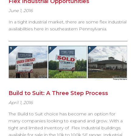
Flex Industrial Opportunities
June 1, 2016
In a tight industrial market, there are some flex industrial
availabilities here in southeastern Pennsylvania.
Build to Suit: A Three Step Process
April 1, 2016
The Build to Suit choice has become an option for
many companies looking to expand and grow. With a
tight and limited inventory of Flex Industrial buildings
available for sale in the 10k to 100k SF range, Industrial