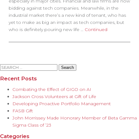
especially in major cities. Financial and law firms are now
bidding against tech companies. Meanwhile, in the
industrial market there’s a new kind of tenant, who has
yet to make as big an impact as tech companies, but
who is definitely pouring new life …
Continued
Search
for:
Recent Posts
Combating the Effect of GIGO on AI
Jackson Cross Volunteers at Gift of Life
Developing Proactive Portfolio Management
FASB Gift
John Morrissey Made Honorary Member of Beta Gamma
Sigma Class of ’23
Categories