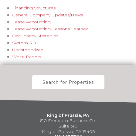
Financing Structures
General Company Updates/News
Lease Accounting
Lease Accounting-Lessons Learned
Occupancy Strategies
System ROI
Uncategorized
White Papers
Search for Properties
King of Prussia, PA
610 Freedom Business Ctr.
Suite 310
King of Prussia, PA 19406