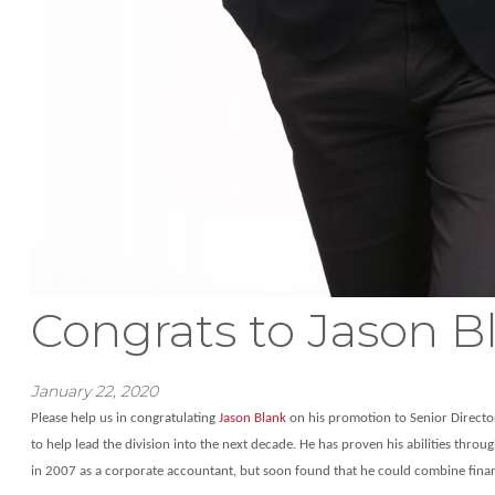
Congrats to Jason B
January 22, 2020
Please help us in congratulating
Jason Blank
on his promotion to Senior Director,
to help lead the division into the next decade. He has proven his abilities throu
in 2007 as a corporate accountant, but soon found that he could combine finance