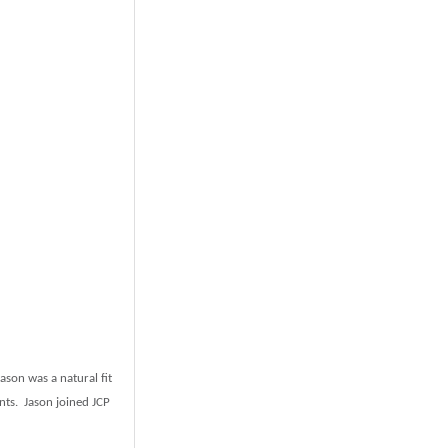
ason was a natural fit
ents. Jason joined JCP