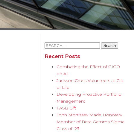
Search
for:
Recent Posts
Combating the Effect of GIGO
on AI
Jackson Cross Volunteers at Gift
of Life
Developing Proactive Portfolio
Management
FASB Gift
John Morrissey Made Honorary
Member of Beta Gamma Sigma
Class of ’23