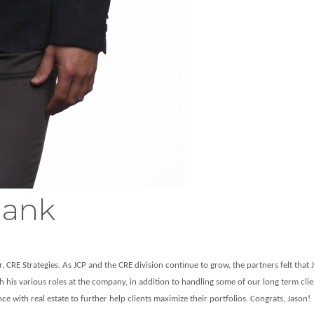
lank
 CRE Strategies. As JCP and the CRE division continue to grow, the partners felt that J
gh his various roles at the company, in addition to handling some of our long term cli
 with real estate to further help clients maximize their portfolios. Congrats, Jason!