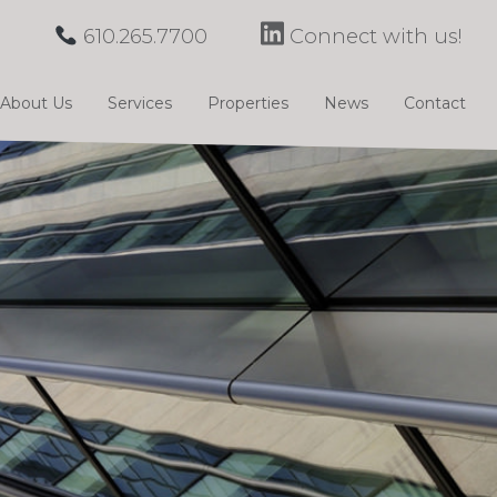
610.265.7700
Connect with us!
About Us
Services
Properties
News
Contact