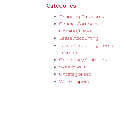
Categories
Financing Structures
General Company
Updates/News
Lease Accounting
Lease Accounting-Lessons
Learned
Occupancy Strategies
System ROI
Uncategorized
White Papers