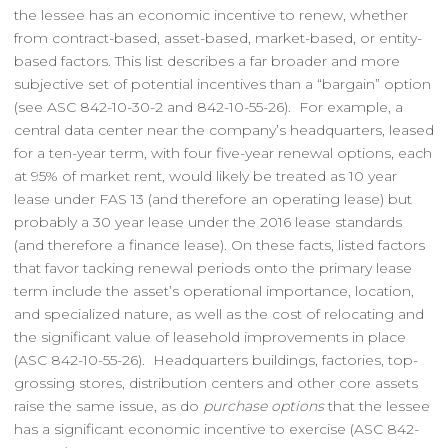
the lessee has an economic incentive to renew, whether
from contract-based, asset-based, market-based, or entity-
based factors. This list describes a far broader and more
subjective set of potential incentives than a “bargain” option
(see ASC 842-10-30-2 and 842-10-55-26). For example, a
central data center near the company’s headquarters, leased
for a ten-year term, with four five-year renewal options, each
at 95% of market rent, would likely be treated as 10 year
lease under FAS 13 (and therefore an operating lease) but
probably a 30 year lease under the 2016 lease standards
(and therefore a finance lease). On these facts, listed factors
that favor tacking renewal periods onto the primary lease
term include the asset’s operational importance, location,
and specialized nature, as well as the cost of relocating and
the significant value of leasehold improvements in place
(ASC 842-10-55-26). Headquarters buildings, factories, top-
grossing stores, distribution centers and other core assets
raise the same issue, as do
purchase options
that the lessee
has a significant economic incentive to exercise (ASC 842-