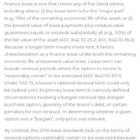
finance lease is one that meets any of five listed criteria,
including where: (i) the lease term is for the “major part”
(e.g., 75%) of the remaining economic life of the asset; or (ii)
the present value of lease payments plus residual value
guarantees equals or exceeds substantially all (e.g., 90%) of
the fair value of the asset (ASC 842-10-25-2; ASC 842-10-55-2).
Because a longer term means more rent, it favors
characterization as a finance lease under both the remaining
economic life
and
present value tests. Lease term can
include renewal periods where the option to renew is
“reasonably certain” to be exercised (ASC 842-10-30-1).
Under FAS 13, a lessee’s optional renewal term could only
be tacked onto its primary lease term in narrowly-defined
circumstances involving a bargain renewal rate, bargain
purchase option, guaranty of the lessor’s debt, or certain
penalties for non-renewal. In determining whether a given
option was a “bargain”, only price was relevant.
By contrast, the 2016 lease standards tack on the terms of
renewal options reasonably certain to be exercised because