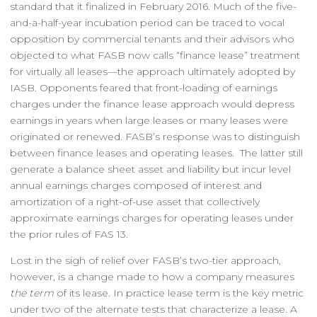
standard that it finalized in February 2016. Much of the five-
and-a-half-year incubation period can be traced to vocal
opposition by commercial tenants and their advisors who
objected to what FASB now calls “finance lease” treatment
for virtually all leases—the approach ultimately adopted by
IASB. Opponents feared that front-loading of earnings
charges under the finance lease approach would depress
earnings in years when large leases or many leases were
originated or renewed. FASB’s response was to distinguish
between finance leases and operating leases. The latter still
generate a balance sheet asset and liability but incur level
annual earnings charges composed of interest and
amortization of a right-of-use asset that collectively
approximate earnings charges for operating leases under
the prior rules of FAS 13.
Lost in the sigh of relief over FASB’s two-tier approach,
however, is a change made to how a company measures
the term
of its lease. In practice lease term is the key metric
under two of the alternate tests that characterize a lease. A