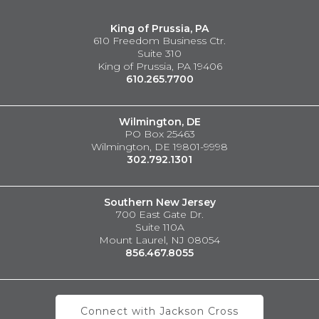
King of Prussia, PA
610 Freedom Business Ctr.
Suite 310
King of Prussia, PA 19406
610.265.7700
Wilmington, DE
PO Box 25463
Wilmington, DE 19801-9998
302.792.1301
Southern New Jersey
700 East Gate Dr.
Suite 110A
Mount Laurel, NJ 08054
856.467.8055
Connect with Jackson Cross