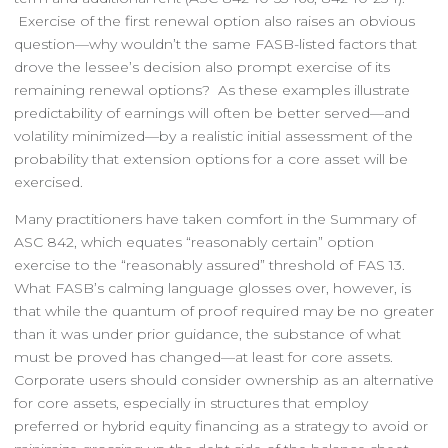
Exercise of the first renewal option also raises an obvious
question—why wouldn’t the same FASB-listed factors that
drove the lessee’s decision also prompt exercise of its
remaining renewal options? As these examples illustrate
predictability of earnings will often be better served—and
volatility minimized—by a realistic initial assessment of the
probability that extension options for a core asset will be
exercised.
Many practitioners have taken comfort in the Summary of
ASC 842, which equates “reasonably certain” option
exercise to the “reasonably assured” threshold of FAS 13.
What FASB’s calming language glosses over, however, is
that while the quantum of proof required may be no greater
than it was under prior guidance, the substance of what
must be proved has changed—at least for core assets.
Corporate users should consider ownership as an alternative
for core assets, especially in structures that employ
preferred or hybrid equity financing as a strategy to avoid or