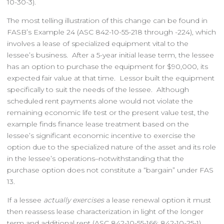
10-30-3).
The most telling illustration of this change can be found in
FASB’s Example 24 (ASC 842-10-55-218 through -224), which
involves a lease of specialized equipment vital to the
lessee’s business. After a 5-year initial lease term, the lessee
has an option to purchase the equipment for $90,000, its
expected fair value at that time. Lessor built the equipment
specifically to suit the needs of the lessee. Although
scheduled rent payments alone would not violate the
remaining economic life test or the present value test, the
example finds finance lease treatment based on the
lessee’s significant economic incentive to exercise the
option due to the specialized nature of the asset and its role
in the lessee’s operations–notwithstanding that the
purchase option does not constitute a “bargain” under FAS
13.
If a lessee
actually exercises
a lease renewal option it must
then reassess lease characterization in light of the longer
term and additional rent (ASC 842-10-55-166; 842-10-25-1).