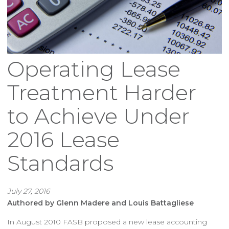
Operating Lease
Treatment Harder
to Achieve Under
2016 Lease
Standards
July 27, 2016
Authored by Glenn Madere and Louis Battagliese
In August 2010 FASB proposed a new lease accounting