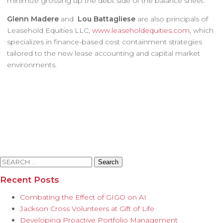
minimize grossing up the debt side of the balance sheet.
Glenn Madere
and
Lou Battagliese
are also principals of
Leasehold Equities LLC,
www.leaseholdequities.com
, which
specializes in finance-based cost containment strategies
tailored to the new lease accounting and capital market
environments.
Search
for:
Recent Posts
Combating the Effect of GIGO on AI
Jackson Cross Volunteers at Gift of Life
Developing Proactive Portfolio Management