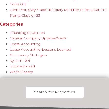
FASB Gift
John Morrissey Made Honorary Member of Beta Gamma
Sigma Class of ’23
Categories
Financing Structures
General Company Updates/News
Lease Accounting
Lease Accounting-Lessons Learned
Occupancy Strategies
System ROI
Uncategorized
White Papers
Search for Properties