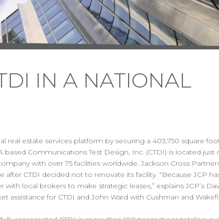
DI IN A NATIONAL
 real estate services platform by securing a 403,750 square foot
A based Communications Test Design, Inc. (CTDI) is located just o
cs company with over 75 facilities worldwide. Jackson Cross Partne
e after CTDI decided not to renovate its facility. “Because JCP h
with local brokers to make strategic leases,” explains JCP’s Dav
market assistance for CTDI and John Ward with Cushman and Wakef