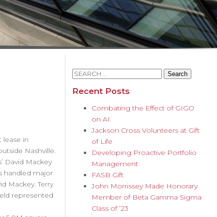
Search
for:
Recent Posts
Combating the Effect of GIGO
on AI
Jackson Cross Volunteers at Gift
 lease in
of Life
utside Nashville.
Developing Proactive Portfolio
rs’ David Mackey
Management
as handled major
FASB Gift
id Mackey. Terry
John Morrissey Made Honorary
ield represented
Member of Beta Gamma Sigma
Class of ’23