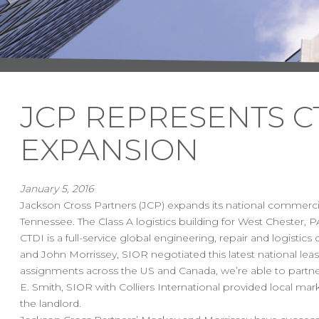
JCP REPRESENTS CT
EXPANSION
January 5, 2016
Jackson Cross Partners (JCP) expands its national commercial
Tennessee. The Class A logistics building for West Chester, P
CTDI is a full-service global engineering, repair and logisti
and John Morrissey, SIOR negotiated this latest national leas
assignments across the US and Canada, we’re able to partner 
E. Smith, SIOR with Colliers International provided local 
the landlord.