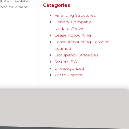
er 5.0M square
Categories
d not be where
Financing Structures
General Company
Updates/News
Lease Accounting
Lease Accounting-Lessons
Learned
Occupancy Strategies
System ROI
Uncategorized
White Papers