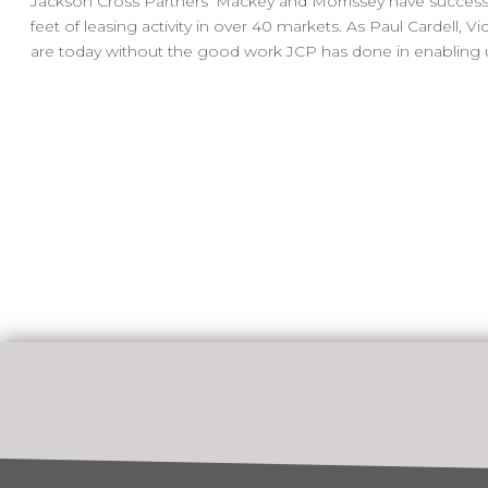
Jackson Cross Partners’ Mackey and Morrissey have successf
feet of leasing activity in over 40 markets. As Paul Cardell
are today without the good work JCP has done in enabling us 