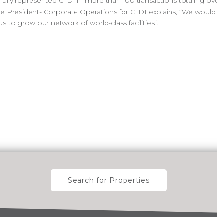
ully represented CTDI in more than 100 transactions totaling ov
, Vice President- Corporate Operations for CTDI explains, “We woul
to grow our network of world-class facilities”.
Search for Properties