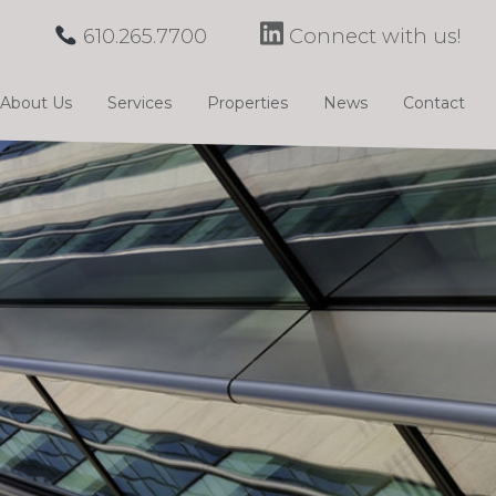
610.265.7700
Connect with us!
About Us
Services
Properties
News
Contact