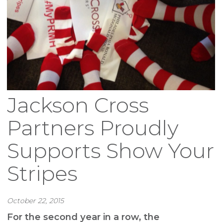
Jackson Cross
Partners Proudly
Supports Show Your
Stripes
October 22, 2015
For the second year in a row, the