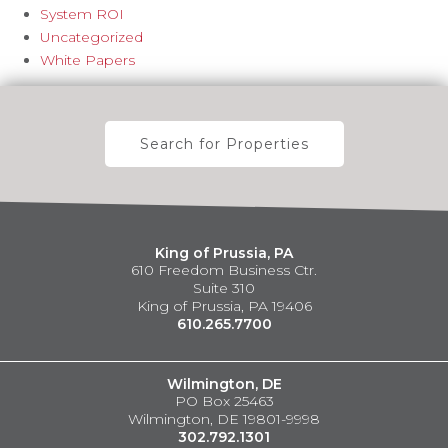
System ROI
Uncategorized
White Papers
Search for Properties
King of Prussia, PA
610 Freedom Business Ctr.
Suite 310
King of Prussia, PA 19406
610.265.7700
Wilmington, DE
PO Box 25463
Wilmington, DE 19801-9998
302.792.1301