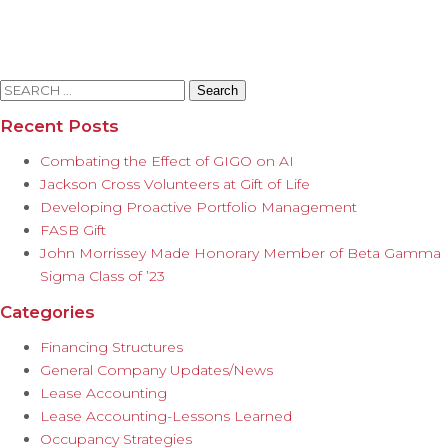
Search
for:
Recent Posts
Combating the Effect of GIGO on AI
Jackson Cross Volunteers at Gift of Life
Developing Proactive Portfolio Management
FASB Gift
John Morrissey Made Honorary Member of Beta Gamma
Sigma Class of ’23
Categories
Financing Structures
General Company Updates/News
Lease Accounting
Lease Accounting-Lessons Learned
Occupancy Strategies