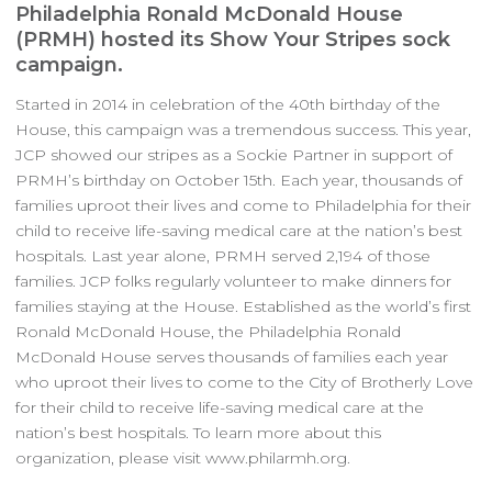
Philadelphia Ronald McDonald House
(PRMH) hosted its Show Your Stripes sock
campaign.
Started in 2014 in celebration of the 40th birthday of the
House, this campaign was a tremendous success. This year,
JCP showed our stripes as a Sockie Partner in support of
PRMH’s birthday on October 15th. Each year, thousands of
families uproot their lives and come to Philadelphia for their
child to receive life-saving medical care at the nation’s best
hospitals. Last year alone, PRMH served 2,194 of those
families. JCP folks regularly volunteer to make dinners for
families staying at the House. Established as the world’s first
Ronald McDonald House, the Philadelphia Ronald
McDonald House serves thousands of families each year
who uproot their lives to come to the City of Brotherly Love
for their child to receive life-saving medical care at the
nation’s best hospitals. To learn more about this
organization, please visit www.philarmh.org.