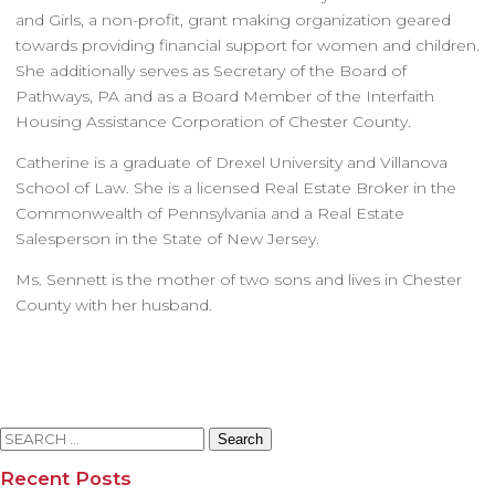
and Girls, a non-profit, grant making organization geared
towards providing financial support for women and children.
She additionally serves as Secretary of the Board of
Pathways, PA and as a Board Member of the Interfaith
Housing Assistance Corporation of Chester County.
Catherine is a graduate of Drexel University and Villanova
School of Law. She is a licensed Real Estate Broker in the
Commonwealth of Pennsylvania and a Real Estate
Salesperson in the State of New Jersey.
Ms. Sennett is the mother of two sons and lives in Chester
County with her husband.
Search
for:
Recent Posts