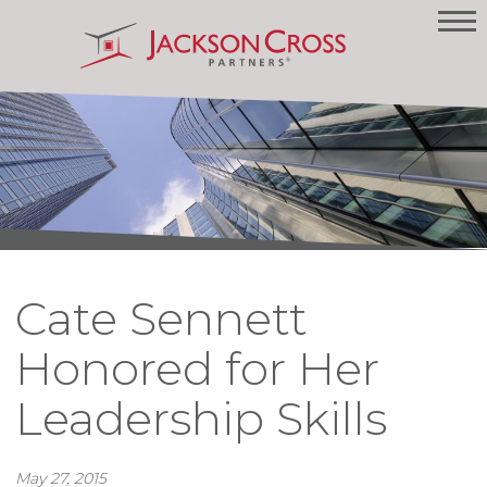
Cate Sennett
Honored for Her
Leadership Skills
May 27, 2015