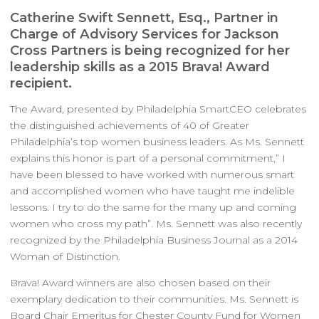
Catherine Swift Sennett, Esq., Partner in
Charge of Advisory Services for Jackson
Cross Partners is being recognized for her
leadership skills as a 2015 Brava! Award
recipient.
The Award, presented by Philadelphia SmartCEO celebrates
the distinguished achievements of 40 of Greater
Philadelphia’s top women business leaders. As Ms. Sennett
explains this honor is part of a personal commitment,” I
have been blessed to have worked with numerous smart
and accomplished women who have taught me indelible
lessons. I try to do the same for the many up and coming
women who cross my path”. Ms. Sennett was also recently
recognized by the Philadelphia Business Journal as a 2014
Woman of Distinction.
Brava! Award winners are also chosen based on their
exemplary dedication to their communities. Ms. Sennett is
Board Chair Emeritus for Chester County Fund for Women