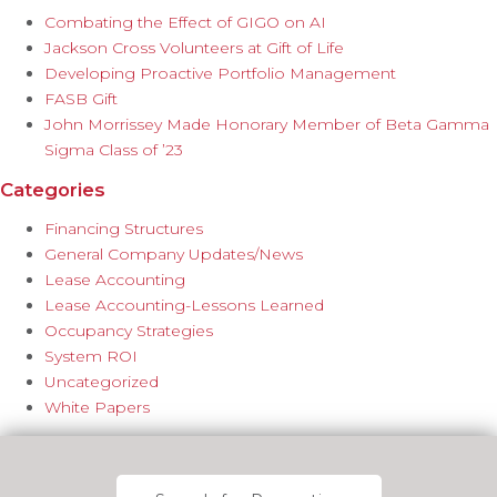
Combating the Effect of GIGO on AI
Jackson Cross Volunteers at Gift of Life
Developing Proactive Portfolio Management
FASB Gift
John Morrissey Made Honorary Member of Beta Gamma
Sigma Class of ’23
Categories
Financing Structures
General Company Updates/News
Lease Accounting
Lease Accounting-Lessons Learned
Occupancy Strategies
System ROI
Uncategorized
White Papers