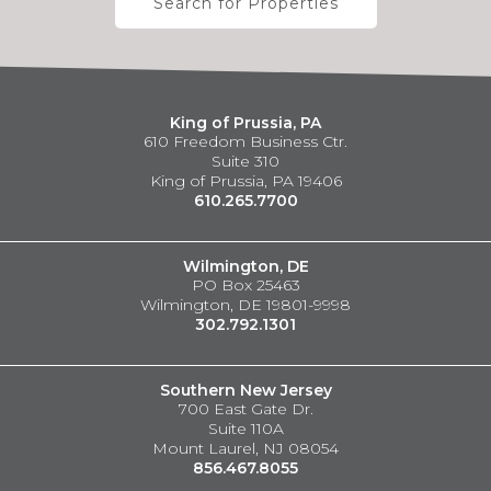
Search for Properties
King of Prussia, PA
610 Freedom Business Ctr.
Suite 310
King of Prussia, PA 19406
610.265.7700
Wilmington, DE
PO Box 25463
Wilmington, DE 19801-9998
302.792.1301
Southern New Jersey
700 East Gate Dr.
Suite 110A
Mount Laurel, NJ 08054
856.467.8055