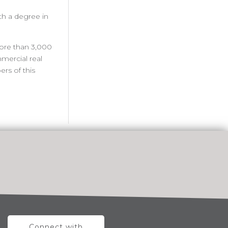
th a degree in
more than 3,000
mercial real
rs of this
Connect with