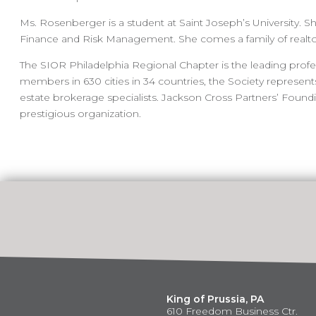
Ms. Rosenberger is a student at Saint Joseph’s University. S
Finance and Risk Management. She comes a family of realt
The SIOR Philadelphia Regional Chapter is the leading profe
members in 630 cities in 34 countries, the Society represe
estate brokerage specialists. Jackson Cross Partners’ Found
prestigious organization.
King of Prussia, PA
610 Freedom Business Ctr.