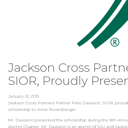
Jackson Cross Partn
SIOR, Proudly Prese
January 13, 2015
Jackson Cross Partners Partner Pete Davisson, SIOR, proudly
scholarship to Anne Rosenberger.
Mr. Davisson presented the scholarship during the 8th Annua
Alumni Chapter. Mr. Davisson is an alumni of SJU and Jackso