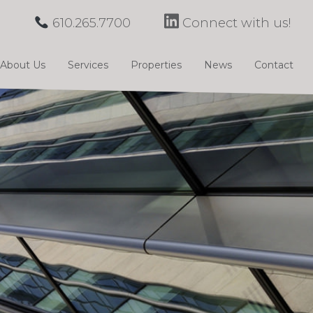
610.265.7700
Connect with us!
About Us
Services
Properties
News
Contact