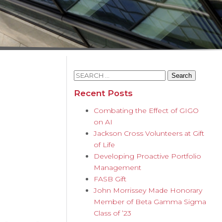
Search
for:
Recent Posts
Combating the Effect of GIGO
on AI
Jackson Cross Volunteers at Gift
of Life
Developing Proactive Portfolio
Management
FASB Gift
John Morrissey Made Honorary
Member of Beta Gamma Sigma
Class of ’23