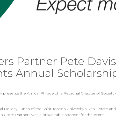
ers Partner Pete Davis
nts Annual Scholarshi
 presents the Annual Philadelphia Regional Chapter of Society o
l Holiday Lunch of the Saint Joseph University’s Real Estate an
n Cross Partners was a proud table sponsor for the event.