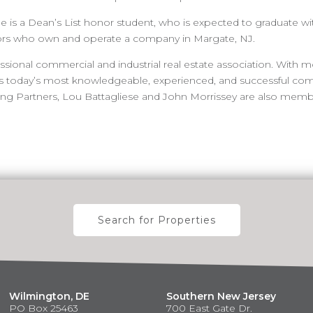
he is a Dean’s List honor student, who is expected to graduate wi
ors who own and operate a company in Margate, NJ.
ssional commercial and industrial real estate association. With 
nts today’s most knowledgeable, experienced, and successful com
ing Partners, Lou Battagliese and John Morrissey are also membe
Search for Properties
Wilmington, DE
Southern New Jersey
PO Box 25463
700 East Gate Dr.