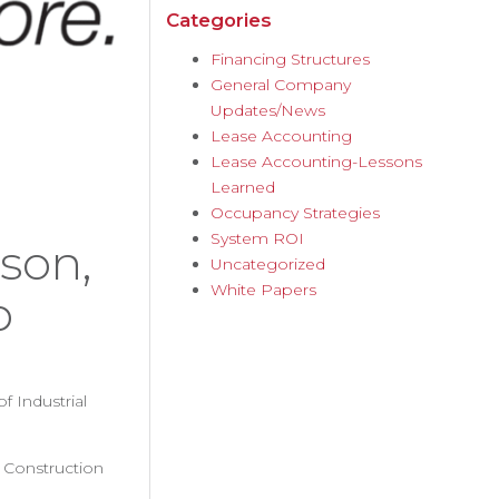
Categories
Financing Structures
General Company
Updates/News
Lease Accounting
Lease Accounting-Lessons
Learned
Occupancy Strategies
System ROI
son,
Uncategorized
White Papers
p
f Industrial
d Construction