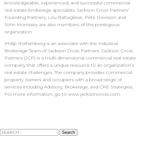
knowledgeable, experienced, and successful commercial
real estate brokerage specialists. Jackson Cross Partners’
Founding Partners, Lou Battagliese, Pete Davisson and
John Morrissey are also members of this prestigious
organization.
Philip Rothenberg is an associate with the Industrial
Brokerage Team of Jackson Cross Partners. Jackson Cross
Partners (JCP) is a multi-dimensional commercial real estate
company that offers a unique resource to an organization’s
real estate challenges. The company provides commercial
property owners and occupiers with a broad range of
services including Advisory, Brokerage, and CRE Strategies.
For more information, go to www.jacksoncross.com.
Search
for: