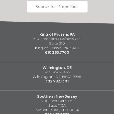
Search for Properties
King of Prussia, PA
610 Freedom Business Ctr.
Suite 310
King of Prussia, PA 19406
610.265.7700
Wilmington, DE
PO Box 25463
Wilmington, DE 19801-9998
302.792.1301
Southern New Jersey
700 East Gate Dr.
Suite 110A
Mount Laurel, NJ 08054