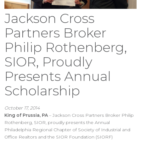
Jackson Cross
Partners Broker
Philip Rothenberg,
SIOR, Proudly
Presents Annual
Scholarship
October 17, 2014
King of Prussia, PA
– Jackson Cross Partners Broker Philip
Rothenberg, SIOR, proudly presents the Annual
Philadelphia Regional Chapter of Society of Industrial and
Office Realtors and the SIOR Foundation (SIORF)