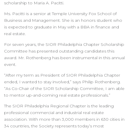
scholarship to Maria A. Pacitti.
Ms. Pacitti is a senior at Temple University Fox School of
Business and Management. She is an honors student who
is expected to graduate in May with a BBA in finance and
real estate.
For seven years, the SIOR Philadelphia Chapter Scholarship
Committee has presented outstanding candidates this
award. Mr. Rothenberg has been instrumental in this annual
event.
“After my term as President of SIOR Philadelphia Chapter
ended, I wanted to stay involved,” says Philip Rothenberg.
“As Co-Chair of the SIOR Scholarship Committee, I am able
to mentor up-and-coming real estate professionals.”
The SIOR Philadelphia Regional Chapter is the leading
professional commercial and industrial real estate
association. With more than 3,000 members in 630 cities in
34 countries, the Society represents today’s most