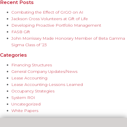
Recent Posts
Combating the Effect of GIGO on AI
Jackson Cross Volunteers at Gift of Life
Developing Proactive Portfolio Management
FASB Gift
John Morrissey Made Honorary Member of Beta Gamma
Sigma Class of ’23
Categories
Financing Structures
General Company Updates/News
Lease Accounting
Lease Accounting-Lessons Learned
Occupancy Strategies
System ROI
Uncategorized
White Papers