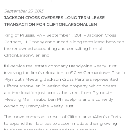
September 25, 2013
JACKSON CROSS OVERSEES LONG TERM LEASE
TRANSACTION FOR CLIFTONLARSONALLEN
King of Prussia, PA – September 1, 2011 – Jackson Cross
Partners, LLC today announced a long term lease between
the renowned accounting and consulting firm of
CliftonLarsonAllen and
full-service real estate company Brandywine Realty Trust
involving the firm’s relocation to 610 W Germantown Pike in
Plymouth Meeting. Jackson Cross Partners represented
CliftonLarsonAllen in leasing the property, which boasts
a prime location just across the street from Plymouth
Meeting Mall in suburban Philadelphia and is currently
owned by Brandywine Realty Trust.
The move comes as a result of CliftonLarsonAllen’s efforts
to expand their facilities to accommodate their growing
business, access for clients and the workplace