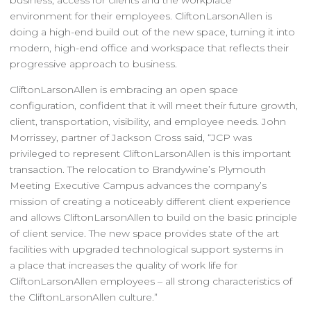
environment for their employees. CliftonLarsonAllen is
doing a high-end build out of the new space, turning it into
modern, high-end office and workspace that reflects their
progressive approach to business.
CliftonLarsonAllen is embracing an open space
configuration, confident that it will meet their future growth,
client, transportation, visibility, and employee needs. John
Morrissey, partner of Jackson Cross said, “JCP was
privileged to represent CliftonLarsonAllen is this important
transaction. The relocation to Brandywine’s Plymouth
Meeting Executive Campus advances the company’s
mission of creating a noticeably different client experience
and allows CliftonLarsonAllen to build on the basic principle
of client service. The new space provides state of the art
facilities with upgraded technological support systems in
a place that increases the quality of work life for
CliftonLarsonAllen employees – all strong characteristics of
the CliftonLarsonAllen culture.”