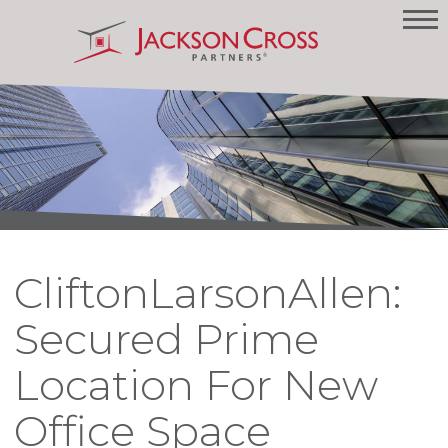
CliftonLarsonAllen:
Secured Prime
Location For New
Office Space