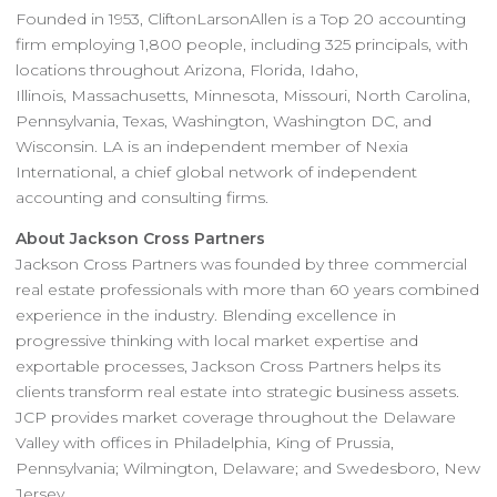
Founded in 1953, CliftonLarsonAllen is a Top 20 accounting
firm employing 1,800 people, including 325 principals, with
locations throughout Arizona, Florida, Idaho,
Illinois, Massachusetts, Minnesota, Missouri, North Carolina,
Pennsylvania, Texas, Washington, Washington DC, and
Wisconsin. LA is an independent member of Nexia
International, a chief global network of independent
accounting and consulting firms.
About Jackson Cross Partners
Jackson Cross Partners was founded by three commercial
real estate professionals with more than 60 years combined
experience in the industry. Blending excellence in
progressive thinking with local market expertise and
exportable processes, Jackson Cross Partners helps its
clients transform real estate into strategic business assets.
JCP provides market coverage throughout the Delaware
Valley with offices in Philadelphia, King of Prussia,
Pennsylvania; Wilmington, Delaware; and Swedesboro, New
Jersey.