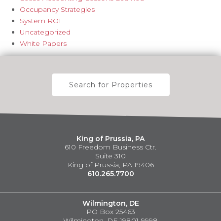
Occupancy Strategies
System ROI
Uncategorized
White Papers
Search for Properties
King of Prussia, PA
610 Freedom Business Ctr.
Suite 310
King of Prussia, PA 19406
610.265.7700
Wilmington, DE
PO Box 25463
Wilmington, DE 19801-9998