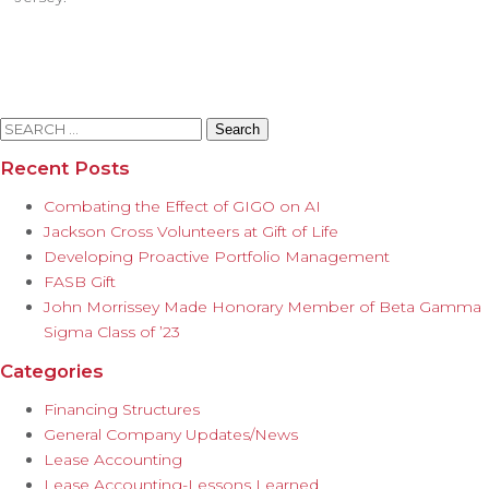
Search
for:
Recent Posts
Combating the Effect of GIGO on AI
Jackson Cross Volunteers at Gift of Life
Developing Proactive Portfolio Management
FASB Gift
John Morrissey Made Honorary Member of Beta Gamma
Sigma Class of ’23
Categories
Financing Structures
General Company Updates/News
Lease Accounting
Lease Accounting-Lessons Learned