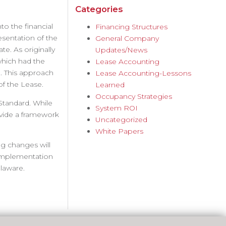
Categories
o the financial
Financing Structures
esentation of the
General Company
e. As originally
Updates/News
which had the
Lease Accounting
. This approach
Lease Accounting-Lessons
 of the Lease.
Learned
Occupancy Strategies
Standard. While
System ROI
vide a framework
Uncategorized
White Papers
g changes will
r implementation
laware.