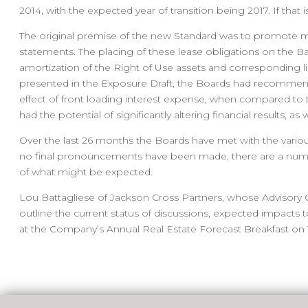
2014, with the expected year of transition being 2017. If th
The original premise of the new Standard was to promote mo
statements. The placing of these lease obligations on the B
amortization of the Right of Use assets and corresponding li
presented in the Exposure Draft, the Boards had recommende
effect of front loading interest expense, when compared to 
had the potential of significantly altering financial results, 
Over the last 26 months the Boards have met with the variou
no final pronouncements have been made, there are a numb
of what might be expected.
Lou Battagliese of Jackson Cross Partners, whose Advisory 
outline the current status of discussions, expected impacts 
at the Company’s Annual Real Estate Forecast Breakfast on