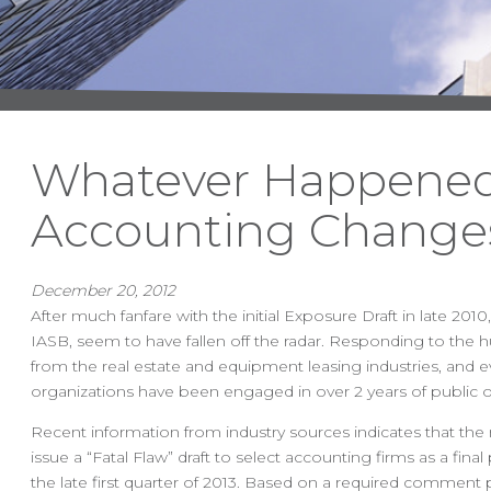
Whatever Happened
Accounting Change
December 20, 2012
After much fanfare with the initial Exposure Draft in late 
IASB, seem to have fallen off the radar. Responding to the 
from the real estate and equipment leasing industries, and
organizations have been engaged in over 2 years of public o
Recent information from industry sources indicates that the
issue a “Fatal Flaw” draft to select accounting firms as a fin
the late first quarter of 2013. Based on a required comment p