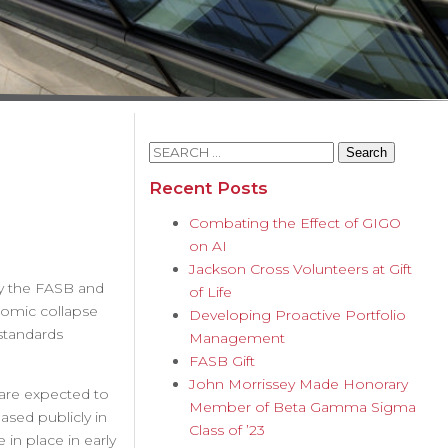
Search
for:
Recent Posts
Combating the Effect of GIGO
on AI
Jackson Cross Volunteers at Gift
by the FASB and
of Life
nomic collapse
Developing Proactive Portfolio
standards
Management
FASB Gift
John Morrissey Made Honorary
 are expected to
Member of Beta Gamma Sigma
ased publicly in
Class of ’23
 in place in early