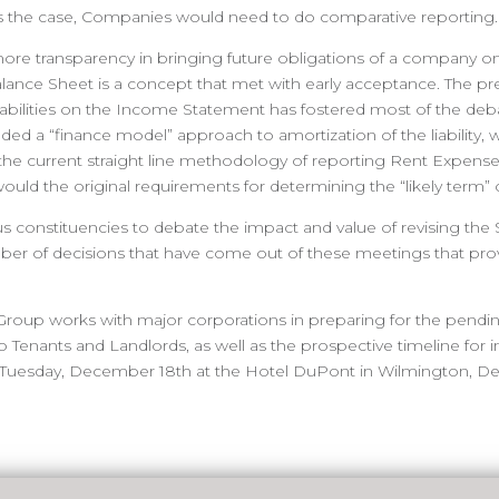
at is the case, Companies would need to do comparative reporting.
re transparency in bringing future obligations of a company ont
alance Sheet is a concept that met with early acceptance. The pr
abilities on the Income Statement has fostered most of the debat
d a “finance model” approach to amortization of the liability, 
the current straight line methodology of reporting Rent Expense
as would the original requirements for determining the “likely term”
s constituencies to debate the impact and value of revising the 
er of decisions that have come out of these meetings that pro
Group works with major corporations in preparing for the pendin
to Tenants and Landlords, as well as the prospective timeline fo
 Tuesday, December 18th at the Hotel DuPont in Wilmington, De