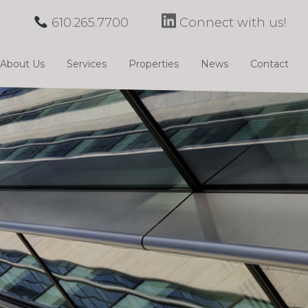
610.265.7700
Connect with us!
About Us
Services
Properties
News
Contact