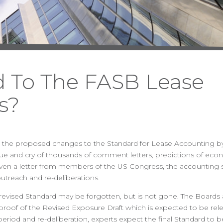
 To The FASB Lease
s?
2010, the proposed changes to the Standard for Lease Accounting 
hue and cry of thousands of comment letters, predictions of eco
 even a letter from members of the US Congress, the accounting 
utreach and re-deliberations.
 revised Standard may be forgotten, but is not gone. The Boards
al proof of the Revised Exposure Draft which is expected to be rele
eriod and re-deliberation, experts expect the final Standard to be