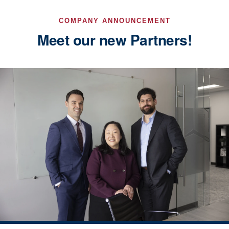
COMPANY ANNOUNCEMENT
Meet our new Partners!