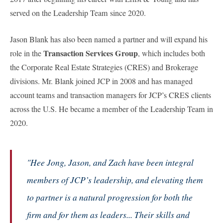
served on the Leadership Team since 2020.
Jason Blank has also been named a partner and will expand his
Transaction Services Group
role in the
, which includes both
the Corporate Real Estate Strategies (CRES) and Brokerage
divisions. Mr. Blank joined JCP in 2008 and has managed
account teams and transaction managers for JCP’s CRES clients
across the U.S. He became a member of the Leadership Team in
2020.
"Hee Jong, Jason, and Zach have been integral
members of JCP’s leadership, and elevating them
to partner is a natural progression for both the
firm and for them as leaders... Their skills and