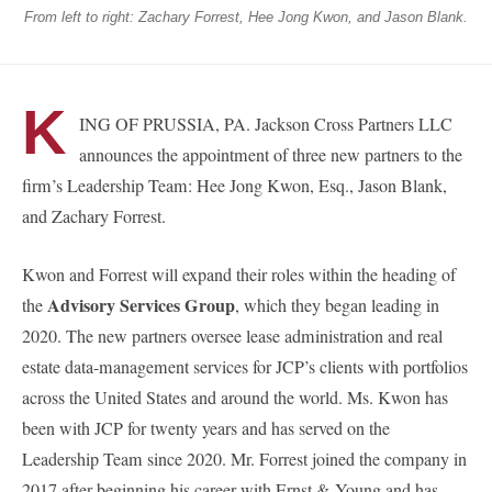
From left to right: Zachary Forrest, Hee Jong Kwon, and Jason Blank.
K
ING OF PRUSSIA, PA. Jackson Cross Partners LLC
announces the appointment of three new partners to the
firm’s Leadership Team: Hee Jong Kwon, Esq., Jason Blank,
and Zachary Forrest.
Kwon and Forrest will expand their roles within the heading of
Advisory Services Group
the
, which they began leading in
2020. The new partners oversee lease administration and real
estate data-management services for JCP’s clients with portfolios
across the United States and around the world. Ms. Kwon has
been with JCP for twenty years and has served on the
Leadership Team since 2020. Mr. Forrest joined the company in
2017 after beginning his career with Ernst & Young and has